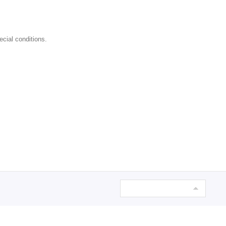
ecial conditions.