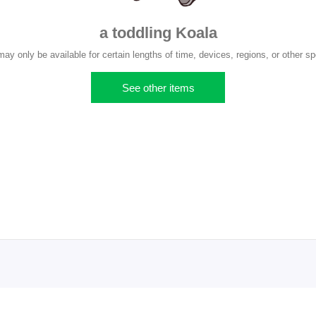
a toddling Koala
y only be available for certain lengths of time, devices, regions, or other sp
See other items