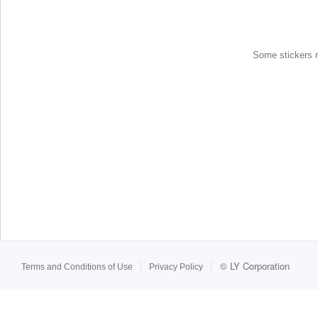
Some stickers ma
©
LY Corporation
Terms and Conditions of Use
Privacy Policy