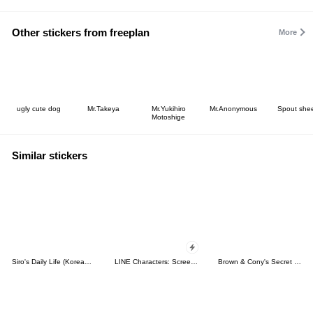
Other stickers from freeplan
More
ugly cute dog
Mr.Takeya
Mr.Yukihiro
Mr.Anonymous
Spout she
Motoshige
Similar stickers
Siro's Daily Life (Korean&Japanese)
LINE Characters: Screen Hogs
Brown & Cony's Secret Date!