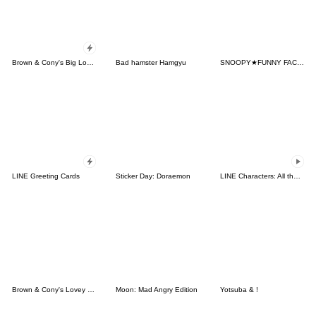
Brown & Cony's Big Love Stickers
Bad hamster Hamgyu
SNOOPY★FUNNY FACES
LINE Greeting Cards
Sticker Day: Doraemon
LINE Characters: All the Love
Brown & Cony's Lovey Dovey Date
Moon: Mad Angry Edition
Yotsuba & !