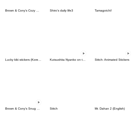
Brown & Cony's Cozy Winter Date
Shiro's daily life3
Tamagotchi!
Lucky kiki stickers (Korean&Japanese)
Kutsushita Nyanko on the Move
Stitch: Animated Stickers
Brown & Cony's Snug Winter Date
Stitch
Mr. Dahan 2 (English)