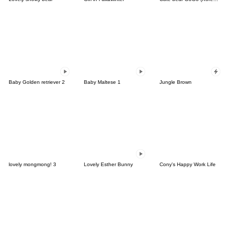
Baby Golden retriever 2
Baby Maltese 1
Jungle Brown
lovely mongmong! 3
Lovely Esther Bunny
Cony's Happy Work Life