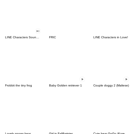
LINE Characters Sound Off!
FRIC
LINE Characters in Love!
Frobbit the tiny frog
Baby Golden retriever 1
Couple doggy 2 (Maltese)
Lovely snowy bear
Girl in Fall&winter
Cute bear GoGo (Korean-Thai)