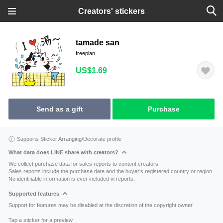
Creators' stickers
tamade san
freeplan
US$1.69
Send as a gift
Purchase
Supports Sticker Arranging/Decorate profile
What data does LINE share with creators?
We collect purchase data for sales reports to content creators.
Sales reports include the purchase date and the buyer's registered country or region.
No identifiable information is ever included in reports.
Supported features
Support for features may be disabled at the discretion of the copyright owner.
Tap a sticker for a preview.