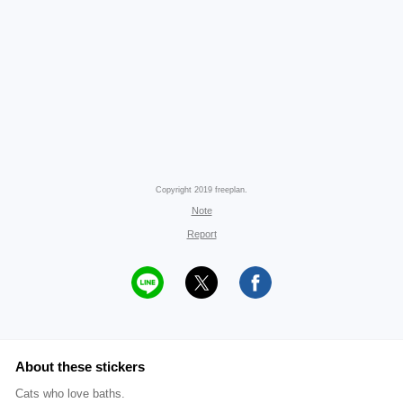
Copyright 2019 freeplan.
Note
Report
About these stickers
Cats who love baths.