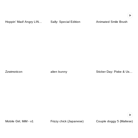
Hoppin' Mad! Angry LINE Characters
Sally: Special Edition
Animated Smile Brush
Zzwimoticon
alien bunny
Sticker Day: Piske & Usagi
Mobile Girl, MiM - v1
Frizzy chick (Japanese)
Couple doggy 5 (Maltese)