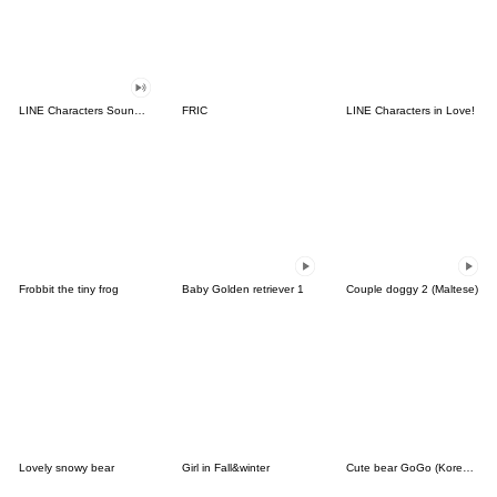
LINE Characters Sound Off!
FRIC
LINE Characters in Love!
Frobbit the tiny frog
Baby Golden retriever 1
Couple doggy 2 (Maltese)
Lovely snowy bear
Girl in Fall&winter
Cute bear GoGo (Korean-Thai)