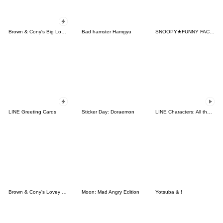
Brown & Cony's Big Love Stickers
Bad hamster Hamgyu
SNOOPY★FUNNY FACES
LINE Greeting Cards
Sticker Day: Doraemon
LINE Characters: All the Love
Brown & Cony's Lovey Dovey Date
Moon: Mad Angry Edition
Yotsuba & !