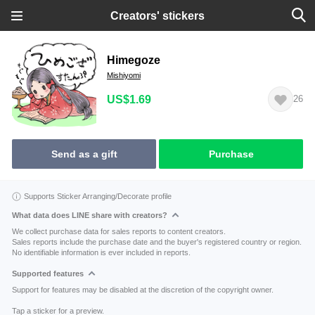
Creators' stickers
Himegoze
Mishiyomi
US$1.69
26
Send as a gift
Purchase
Supports Sticker Arranging/Decorate profile
What data does LINE share with creators?
We collect purchase data for sales reports to content creators.
Sales reports include the purchase date and the buyer's registered country or region.
No identifiable information is ever included in reports.
Supported features
Support for features may be disabled at the discretion of the copyright owner.
Tap a sticker for a preview.