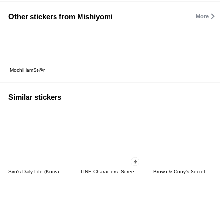
Other stickers from Mishiyomi
More
MochiHamSt@r
Similar stickers
Siro's Daily Life (Korean&Japanese)
LINE Characters: Screen Hogs
Brown & Cony's Secret Date!