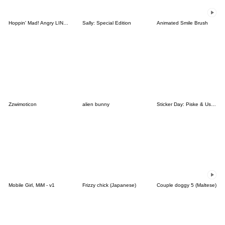
Hoppin' Mad! Angry LINE Characters
Sally: Special Edition
Animated Smile Brush
Zzwimoticon
alien bunny
Sticker Day: Piske & Usagi
Mobile Girl, MiM - v1
Frizzy chick (Japanese)
Couple doggy 5 (Maltese)