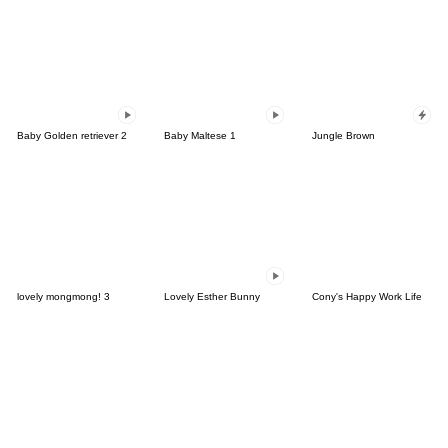
Baby Golden retriever 2
Baby Maltese 1
Jungle Brown
lovely mongmong! 3
Lovely Esther Bunny
Cony's Happy Work Life