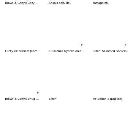
Brown & Cony's Cozy Winter Date
Shiro's daily life3
Tamagotchi!
Lucky kiki stickers (Korean&Japanese)
Kutsushita Nyanko on the Move
Stitch: Animated Stickers
Brown & Cony's Snug Winter Date
Stitch
Mr. Dahan 2 (English)