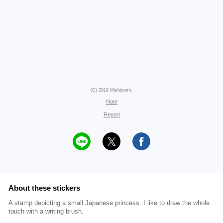
(C) 2019 Mishiyomi.
Note
Report
About these stickers
A stamp depicting a small Japanese princess. I like to draw the whole
touch with a writing brush.