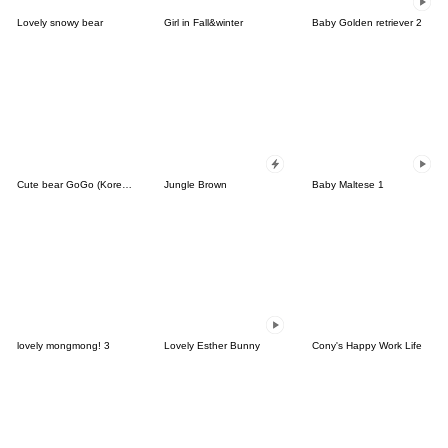
Lovely snowy bear
Girl in Fall&winter
Baby Golden retriever 2
Cute bear GoGo (Korean-Thai)
Jungle Brown
Baby Maltese 1
lovely mongmong! 3
Lovely Esther Bunny
Cony's Happy Work Life