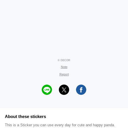
© DECOR
Note
Report
About these stickers
This is a Sticker you can use every day for cute and happy panda.