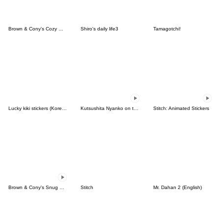
Brown & Cony's Cozy Winter Date
Shiro's daily life3
Tamagotchi!
Lucky kiki stickers (Korean&Japanese)
Kutsushita Nyanko on the Move
Stitch: Animated Stickers
Brown & Cony's Snug Winter Date
Stitch
Mr. Dahan 2 (English)