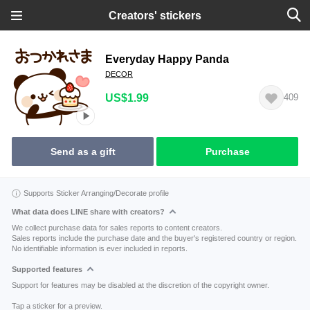
Creators' stickers
Everyday Happy Panda
DECOR
US$1.99
409
Send as a gift
Purchase
Supports Sticker Arranging/Decorate profile
What data does LINE share with creators?
We collect purchase data for sales reports to content creators.
Sales reports include the purchase date and the buyer's registered country or region.
No identifiable information is ever included in reports.
Supported features
Support for features may be disabled at the discretion of the copyright owner.
Tap a sticker for a preview.