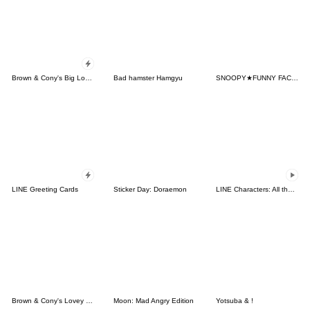
Brown & Cony's Big Love Stickers
Bad hamster Hamgyu
SNOOPY★FUNNY FACES
LINE Greeting Cards
Sticker Day: Doraemon
LINE Characters: All the Love
Brown & Cony's Lovey Dovey Date
Moon: Mad Angry Edition
Yotsuba & !