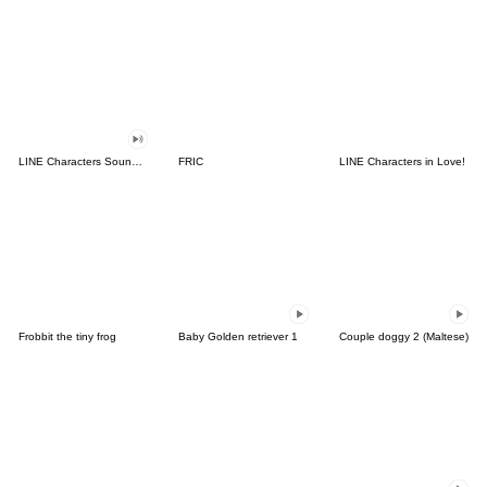
LINE Characters Sound Off!
FRIC
LINE Characters in Love!
Frobbit the tiny frog
Baby Golden retriever 1
Couple doggy 2 (Maltese)