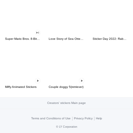
Super Mario Bros. 8-Bit Stickers
Love Story of Sea Otter Couple 2.0
Sticker Day 2022: Rabbit and Bear 100%
Miffy Animated Stickers
Couple doggy 5(retriever)
Creators' stickers Main page
|
|
Terms and Conditions of Use
Privacy Policy
Help
©
LY Corporation