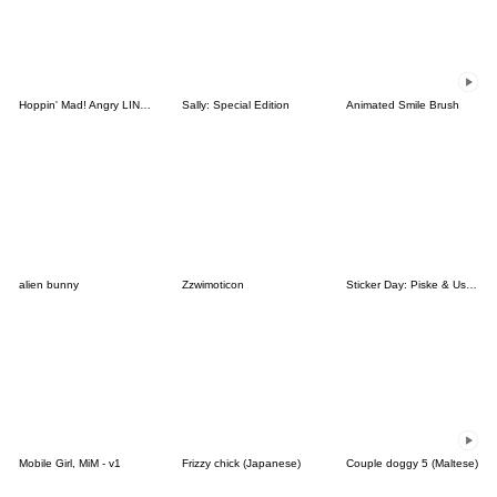
Hoppin' Mad! Angry LINE Characters
Sally: Special Edition
Animated Smile Brush
alien bunny
Zzwimoticon
Sticker Day: Piske & Usagi
Mobile Girl, MiM - v1
Frizzy chick (Japanese)
Couple doggy 5 (Maltese)