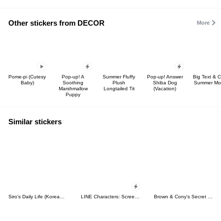
Other stickers from DECOR
More
Pome-pi (Cutesy
Pop-up! A
Summer Fluffy
Pop-up! Answer
Big Text & 
Baby)
Soothing
Plush
Shiba Dog
Summer Mot
Marshmallow
Longtailed Tit
(Vacation)
Puppy
Similar stickers
Siro's Daily Life (Korean&Japanese)
LINE Characters: Screen Hogs
Brown & Cony's Secret Date!