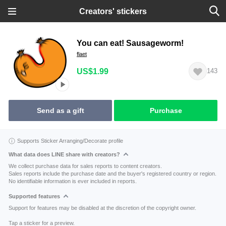
Creators' stickers
You can eat! Sausageworm!
flaet
US$1.99
143
Send as a gift
Purchase
Supports Sticker Arranging/Decorate profile
What data does LINE share with creators?
We collect purchase data for sales reports to content creators.
Sales reports include the purchase date and the buyer's registered country or region.
No identifiable information is ever included in reports.
Supported features
Support for features may be disabled at the discretion of the copyright owner.
Tap a sticker for a preview.