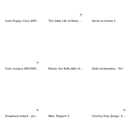
Cute Puppy, Coco (KR/JP)
The Daily Life of Baby Gorilla'Goody'12
Send us hearts 3
Cute octopus MOONS(KOR-THAI)
Ramzi, the fluffy little chipmunk
Daily exclamation. "Ah."
Snapback baby2 - animaited
Miss. Elegant 2
Country Dog Jjongu: Summer Days