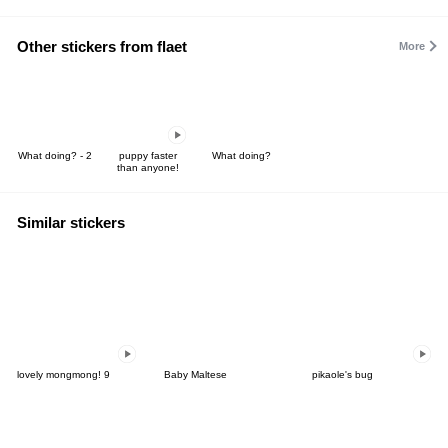
Other stickers from flaet
More
What doing? - 2
puppy faster
What doing?
than anyone!
Similar stickers
lovely mongmong! 9
Baby Maltese
pikaole's bug