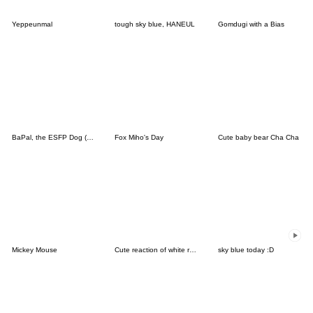
Yeppeunmal
tough sky blue, HANEUL
Gomdugi with a Bias
BaPal, the ESFP Dog (JPN)
Fox Miho's Day
Cute baby bear Cha Cha
Mickey Mouse
Cute reaction of white rabbit
sky blue today :D