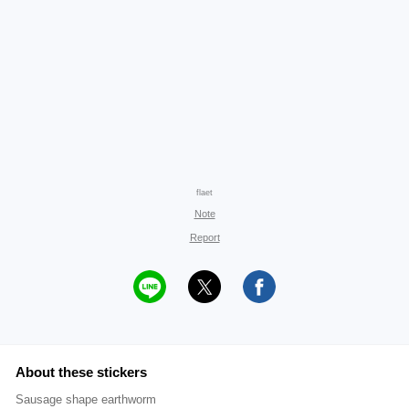
flaet
Note
Report
About these stickers
Sausage shape earthworm