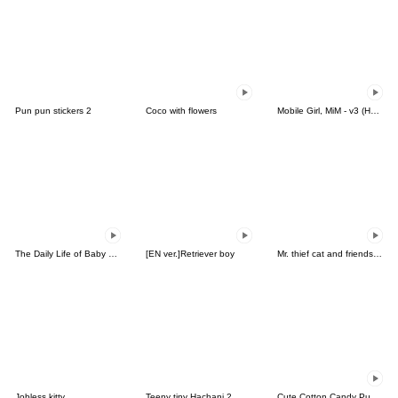
Pun pun stickers 2
Coco with flowers
Mobile Girl, MiM - v3 (Halloween)
The Daily Life of Baby Gorilla'Goody'20
[EN ver.]Retriever boy
Mr. thief cat and friends (Thai)
Jobless kitty
Teeny tiny Hachani 2
Cute Cotton Candy Puppy Pomy (Thai)