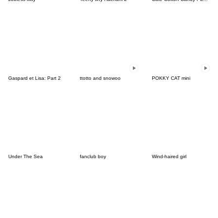
Gaspard et Lisa: Part 2
ttotto and snowoo
POKKY CAT mini
Under The Sea
fanclub boy
Wind-haired girl