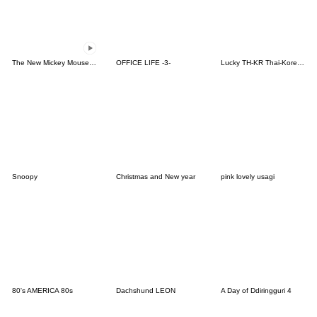
The New Mickey Mouse Cartoon Series!
OFFICE LIFE -3-
Lucky TH-KR Thai-Korea 3
Snoopy
Christmas and New year
pink lovely usagi
80's AMERICA 80s
Dachshund LEON
A Day of Ddiringguri 4