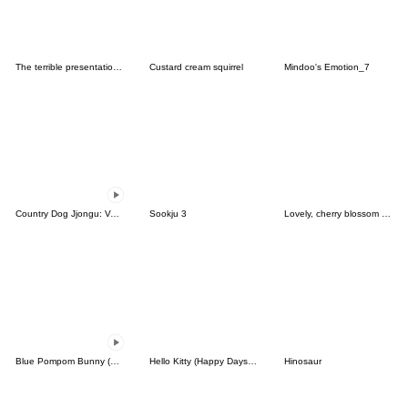
The terrible presentations 2
Custard cream squirrel
Mindoo's Emotion_7
Country Dog Jjongu: Valentine Romance
Sookju 3
Lovely, cherry blossom girl
Blue Pompom Bunny (animated)
Hello Kitty (Happy Days ver.)
Hinosaur