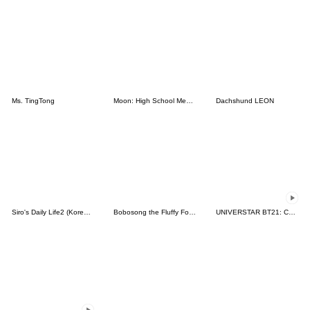
Ms. TingTong
Moon: High School Memories
Dachshund LEON
Siro's Daily Life2 (Korean&Japanese)
Bobosong the Fluffy Fox 8
UNIVERSTAR BT21: Cuteness Overloaded!