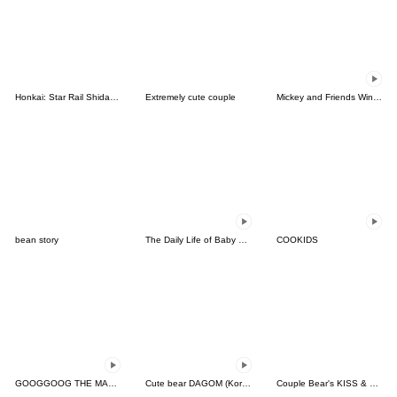
Honkai: Star Rail Shidare Chibi Stickers
Extremely cute couple
Mickey and Friends Winter Party
bean story
The Daily Life of Baby Gorilla'Goody'5
COOKIDS
GOOGGOOG THE MASSAGE KITTEN
Cute bear DAGOM (Korean, Thai)
Couple Bear's KISS & LOVE