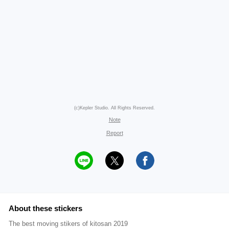
(c)Kepler Studio. All Rights Reserved.
Note
Report
About these stickers
The best moving stikers of kitosan 2019