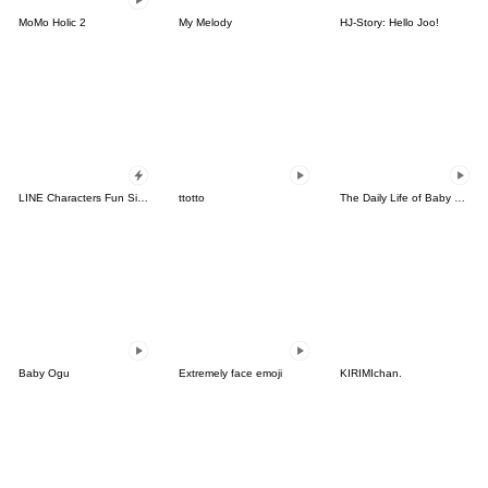
MoMo Holic 2
My Melody
HJ-Story: Hello Joo!
LINE Characters Fun Size Pack
ttotto
The Daily Life of Baby Gorilla'Goody'18
Baby Ogu
Extremely face emoji
KIRIMIchan.