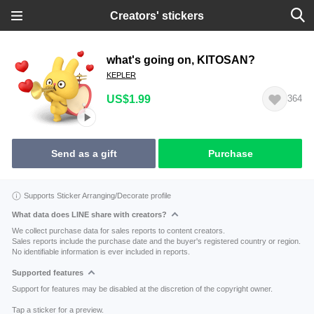
Creators' stickers
what's going on, KITOSAN?
KEPLER
US$1.99
364
Send as a gift
Purchase
Supports Sticker Arranging/Decorate profile
What data does LINE share with creators?
We collect purchase data for sales reports to content creators.
Sales reports include the purchase date and the buyer's registered country or region.
No identifiable information is ever included in reports.
Supported features
Support for features may be disabled at the discretion of the copyright owner.
Tap a sticker for a preview.