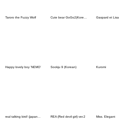
Taroro the Fuzzy Wolf
Cute bear GoGo2(Korean-Thai)
Gaspard et Lisa
Happy lovely boy 'NEMO'
Sookju 9 (Korean)
Kuromi
real talking bird! (japanese ver.)
REA (Red devil girl) ver.2
Miss. Elegant