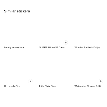
Similar stickers
Lovely snowy bear
SUPER BANANA Caesar & Robin 3rd V.=TypeC
Wonder Rabbit's Daily (Korean & Thai)
Hi, Lovely Girls
Little Twin Stars
Watercolor Flowers & Kind Messages