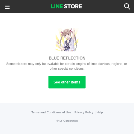
BLUE REFLECTION
Some stickers may only be available for certain lengths of time, devices, regions, or 
other special conditions.
See other items
|
|
Terms and Conditions of Use
Privacy Policy
Help
©
LY Corporation