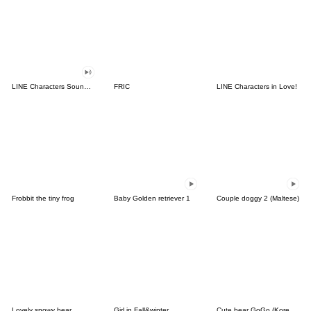
LINE Characters Sound Off!
FRIC
LINE Characters in Love!
Frobbit the tiny frog
Baby Golden retriever 1
Couple doggy 2 (Maltese)
Lovely snowy bear
Girl in Fall&winter
Cute bear GoGo (Korean-Thai)