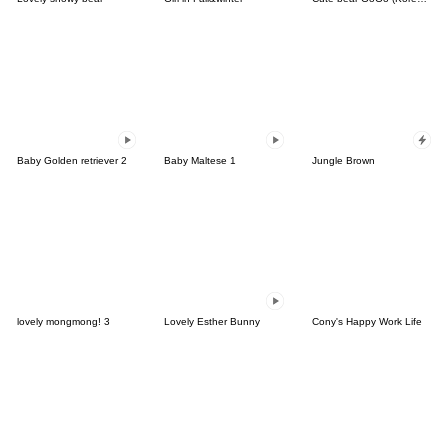
Baby Golden retriever 2
Baby Maltese 1
Jungle Brown
lovely mongmong! 3
Lovely Esther Bunny
Cony's Happy Work Life