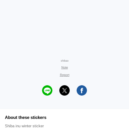
shibao
Note
Report
About these stickers
Shiba inu winter sticker