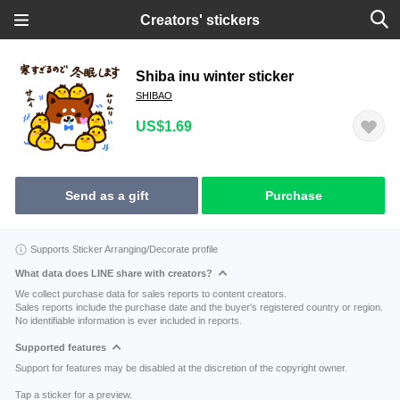
Creators' stickers
Shiba inu winter sticker
SHIBAO
US$1.69
Send as a gift
Purchase
Supports Sticker Arranging/Decorate profile
What data does LINE share with creators?
We collect purchase data for sales reports to content creators.
Sales reports include the purchase date and the buyer's registered country or region.
No identifiable information is ever included in reports.
Supported features
Support for features may be disabled at the discretion of the copyright owner.
Tap a sticker for a preview.