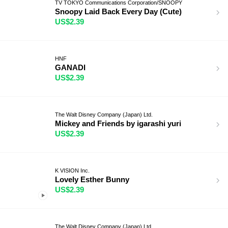
TV TOKYO Communications Corporation/SNOOPY
Snoopy Laid Back Every Day (Cute)
US$2.39
HNF
GANADI
US$2.39
The Walt Disney Company (Japan) Ltd.
Mickey and Friends by igarashi yuri
US$2.39
K VISION Inc.
Lovely Esther Bunny
US$2.39
The Walt Disney Company (Japan) Ltd.