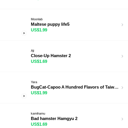
Moonlab
Maltese puppy life5
US$1.99
Aji
Close-Up Hamster 2
US$1.69
Yara
BugCat-Capoo A Hundred Flavors of Taiwan
US$1.99
kamihamu
Bad hamster Hamgyu 2
US$1.69