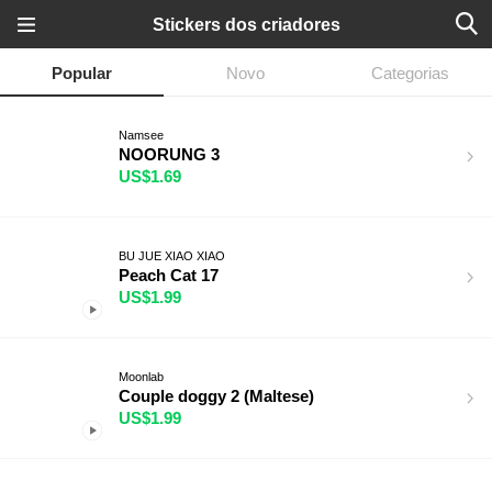
Stickers dos criadores
Popular
Novo
Categorias
Namsee
NOORUNG 3
US$1.69
BU JUE XIAO XIAO
Peach Cat 17
US$1.99
Moonlab
Couple doggy 2 (Maltese)
US$1.99