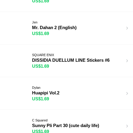
US$1.69
Jen
Mr. Dahan 2 (English)
US$1.69
SQUARE ENIX
DISSIDIA DUELLUM LINE Stickers #6
US$1.69
Dylan
Huapipi Vol.2
US$1.69
C Squared
Sunny Pli Part 30 (cute daily life)
US$1.69