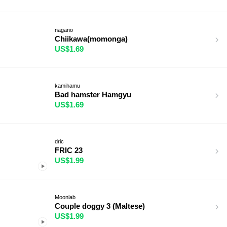
nagano
Chiikawa(momonga)
US$1.69
kamihamu
Bad hamster Hamgyu
US$1.69
dric
FRIC 23
US$1.99
Moonlab
Couple doggy 3 (Maltese)
US$1.99