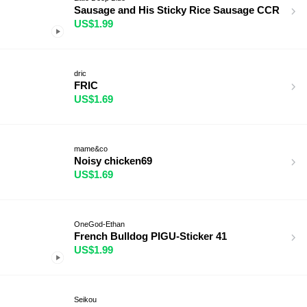
Sausage and His Sticky Rice Sausage CCR
US$1.99
dric
FRIC
US$1.69
mame&co
Noisy chicken69
US$1.69
OneGod-Ethan
French Bulldog PIGU-Sticker 41
US$1.99
Seikou