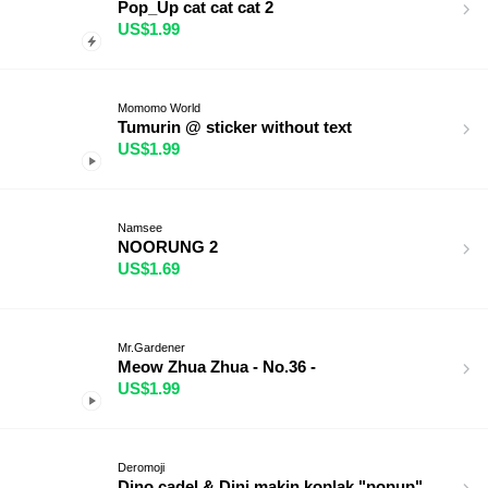
Pop_Up cat cat cat 2
US$1.99
Momomo World
Tumurin @ sticker without text
US$1.99
Namsee
NOORUNG 2
US$1.69
Mr.Gardener
Meow Zhua Zhua - No.36 -
US$1.99
Deromoji
Dino cadel & Dini makin koplak "popup"