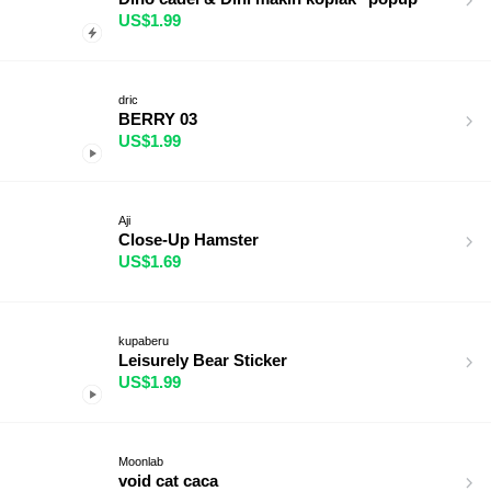
US$1.99
dric
BERRY 03
US$1.99
Aji
Close-Up Hamster
US$1.69
kupaberu
Leisurely Bear Sticker
US$1.99
Moonlab
void cat caca