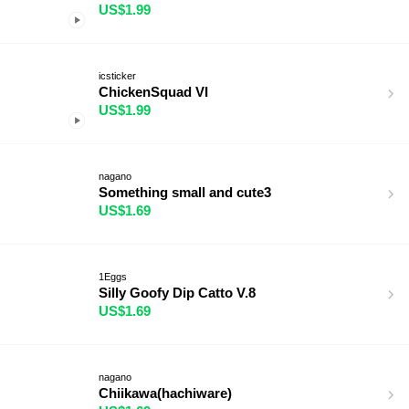
US$1.99
icsticker
ChickenSquad VI
US$1.99
nagano
Something small and cute3
US$1.69
1Eggs
Silly Goofy Dip Catto V.8
US$1.69
nagano
Chiikawa(hachiware)