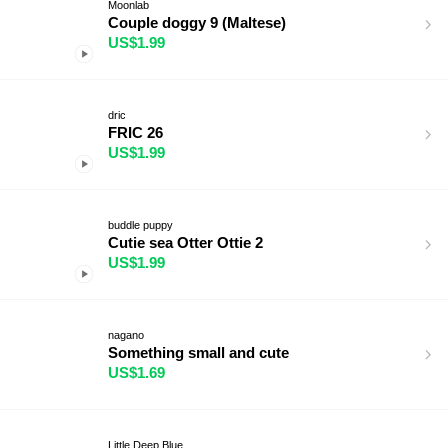
Moonlab
Couple doggy 9 (Maltese)
US$1.99
dric
FRIC 26
US$1.99
buddle puppy
Cutie sea Otter Ottie 2
US$1.99
nagano
Something small and cute
US$1.69
Little Deep Blue