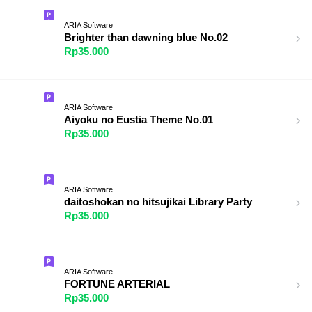
ARIA Software
Brighter than dawning blue No.02
Rp35.000
ARIA Software
Aiyoku no Eustia Theme No.01
Rp35.000
ARIA Software
daitoshokan no hitsujikai Library Party
Rp35.000
ARIA Software
FORTUNE ARTERIAL
Rp35.000