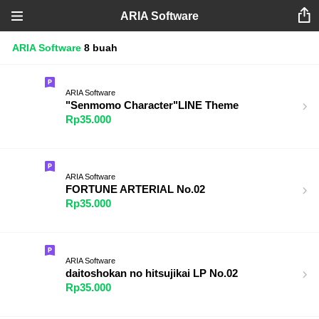
ARIA Software
ARIA Software
8 buah
ARIA Software
"Senmomo Character"LINE Theme
Rp35.000
ARIA Software
FORTUNE ARTERIAL No.02
Rp35.000
ARIA Software
daitoshokan no hitsujikai LP No.02
Rp35.000