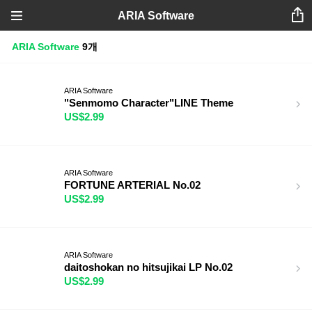
ARIA Software
ARIA Software
9개
ARIA Software
"Senmomo Character"LINE Theme
US$2.99
ARIA Software
FORTUNE ARTERIAL No.02
US$2.99
ARIA Software
daitoshokan no hitsujikai LP No.02
US$2.99