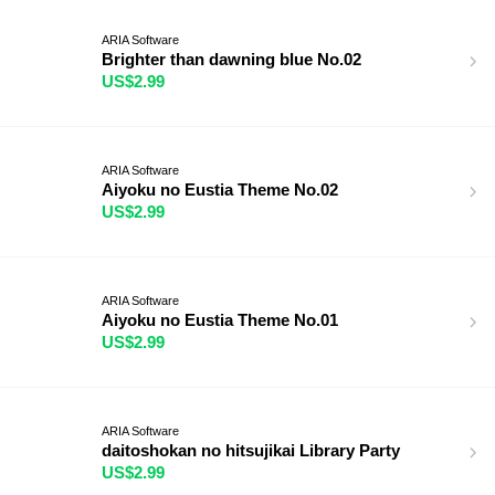
ARIA Software
Brighter than dawning blue No.02
US$2.99
ARIA Software
Aiyoku no Eustia Theme No.02
US$2.99
ARIA Software
Aiyoku no Eustia Theme No.01
US$2.99
ARIA Software
daitoshokan no hitsujikai Library Party
US$2.99