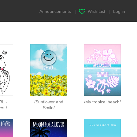
Announcements
|
Wish List
|
Log in
RL -
/Sunflower and
/My tropical beach/
es-/
Smile/