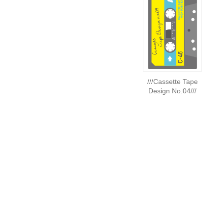
///Cassette Tape
Design No.04///