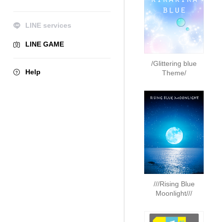
LINE services
LINE GAME
/Glittering blue
Help
Theme/
///Rising Blue
Moonlight///