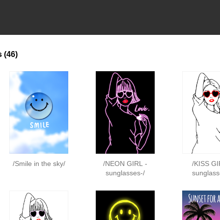
s
(46)
/Smile in the sky/
/NEON GIRL -
/KISS GI
sunglasses-/
sunglass