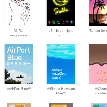
/GIRL-
/Smile pen light
/Sunset for 
sunglasses-/
art/
///AirPort Blue///
///Simple Hawaiian
///Choc
Blue///
Strawberr