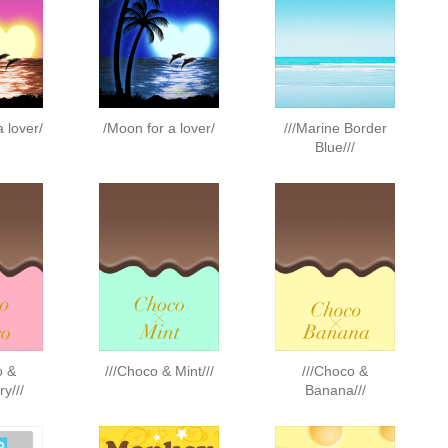
a lover/
/Moon for a lover/
///Marine Border
Blue///
o &
///Choco & Mint///
///Choco &
y///
Banana///