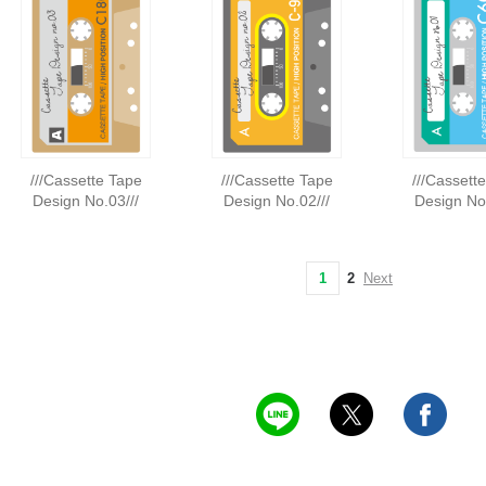
///Cassette Tape
///Cassette Tape
///Cassett
Design No.03///
Design No.02///
Design No.
1
2
Next