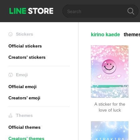
Stickers
kirino kaede
theme
Official stickers
Creators' stickers
Emoji
Official emoji
Creators' emoji
A sticker for the
love of luck
Themes
Official themes
Creators' themes