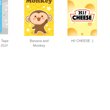
e Tape
Banana and
Hi! CHEESE :)
01///
Monkey