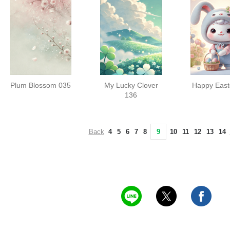
Plum Blossom 035
My Lucky Clover
Happy East
136
Back
4
5
6
7
8
9
10
11
12
13
14