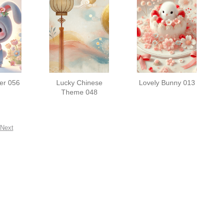
er 056
Lucky Chinese
Lovely Bunny 013
Theme 048
Next