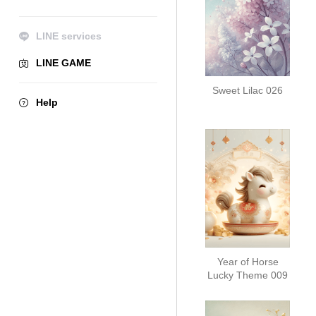
LINE services
LINE GAME
Sweet Lilac 026
Help
Year of Horse
Lucky Theme 009