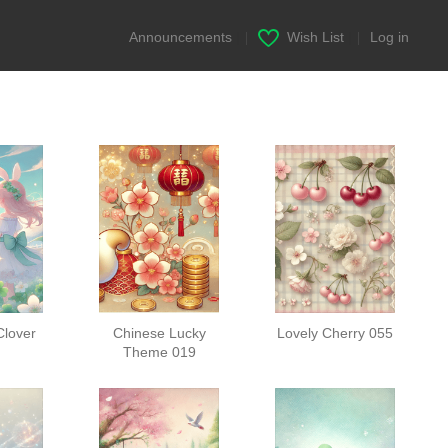
Announcements
|
Wish List
|
Log in
Clover
Chinese Lucky
Lovely Cherry 055
Theme 019