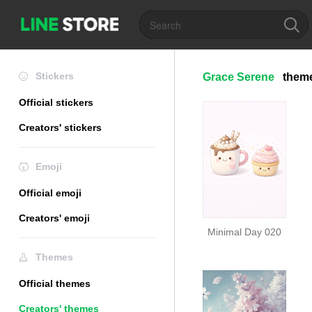
Stickers
Grace Serene
them
Official stickers
Creators' stickers
Emoji
Official emoji
Creators' emoji
Minimal Day 020
Themes
Official themes
Creators' themes