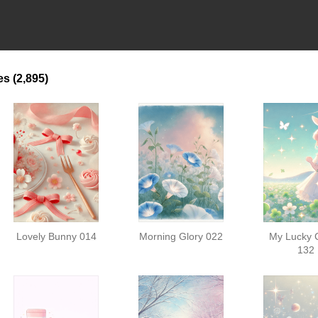
es
(2,895)
Lovely Bunny 014
Morning Glory 022
My Lucky 
132