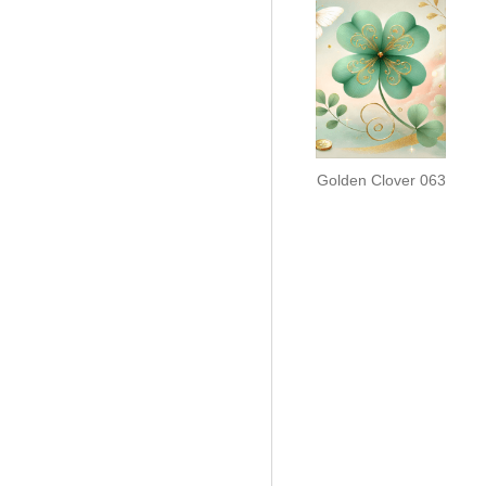
Golden Clover 063