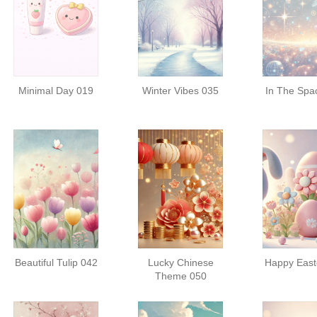
Minimal Day 019
Winter Vibes 035
In The Spa
Beautiful Tulip 042
Lucky Chinese
Happy East
Theme 050