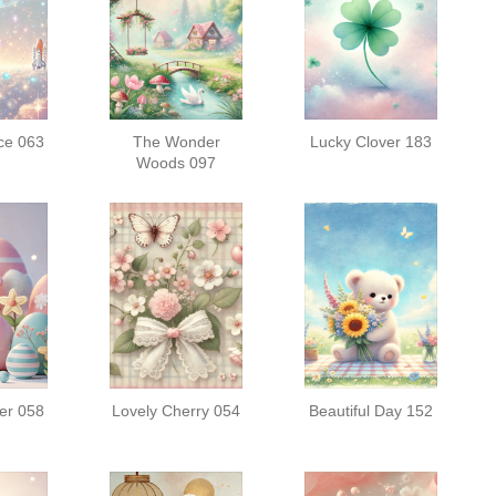
ce 063
The Wonder
Lucky Clover 183
Woods 097
er 058
Lovely Cherry 054
Beautiful Day 152