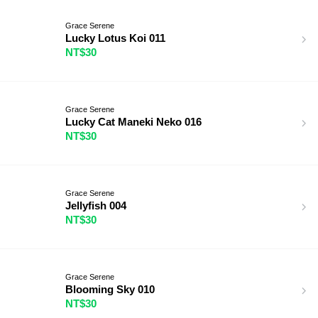
Grace Serene
Lucky Lotus Koi 011
NT$30
Grace Serene
Lucky Cat Maneki Neko 016
NT$30
Grace Serene
Jellyfish 004
NT$30
Grace Serene
Blooming Sky 010
NT$30