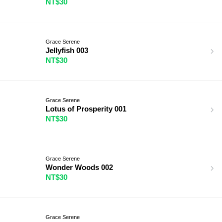
NT$30
Grace Serene
Jellyfish 003
NT$30
Grace Serene
Lotus of Prosperity 001
NT$30
Grace Serene
Wonder Woods 002
NT$30
Grace Serene