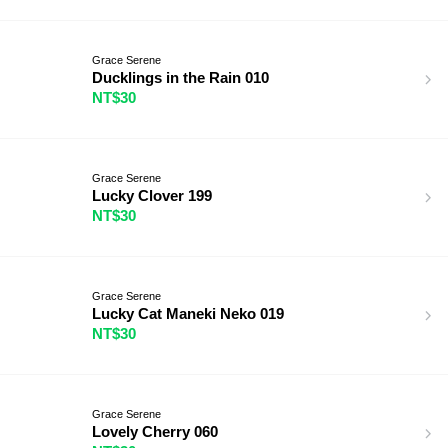
Grace Serene
Ducklings in the Rain 010
NT$30
Grace Serene
Lucky Clover 199
NT$30
Grace Serene
Lucky Cat Maneki Neko 019
NT$30
Grace Serene
Lovely Cherry 060