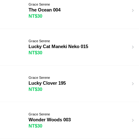
Grace Serene
The Ocean 004
NT$30
Grace Serene
Lucky Cat Maneki Neko 015
NT$30
Grace Serene
Lucky Clover 195
NT$30
Grace Serene
Wonder Woods 003
NT$30