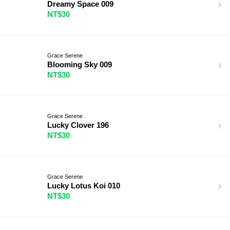
Dreamy Space 009
NT$30
Grace Serene
Blooming Sky 009
NT$30
Grace Serene
Lucky Clover 196
NT$30
Grace Serene
Lucky Lotus Koi 010
NT$30