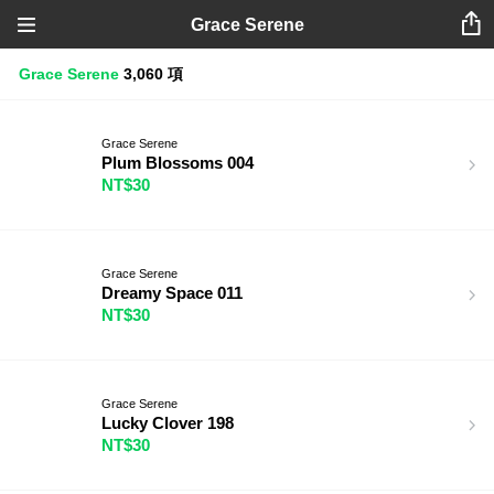
Grace Serene
Grace Serene
3,060 項
Grace Serene
Plum Blossoms 004
NT$30
Grace Serene
Dreamy Space 011
NT$30
Grace Serene
Lucky Clover 198
NT$30