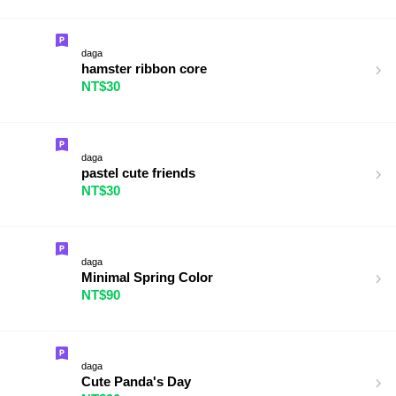
daga
hamster ribbon core
NT$30
daga
pastel cute friends
NT$30
daga
Minimal Spring Color
NT$90
daga
Cute Panda's Day