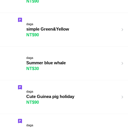
NT$90
daga
simple Green&Yellow
NT$90
daga
Summer blue whale
NT$30
daga
Cute Guinea pig holiday
NT$90
daga