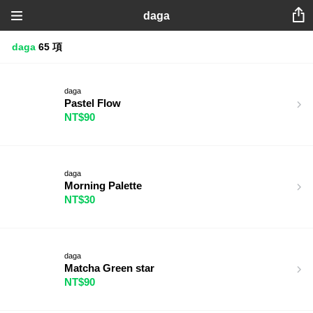
daga
daga
65 項
daga
Pastel Flow
NT$90
daga
Morning Palette
NT$30
daga
Matcha Green star
NT$90