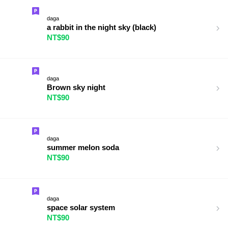
daga
a rabbit in the night sky (black)
NT$90
daga
Brown sky night
NT$90
daga
summer melon soda
NT$90
daga
space solar system
NT$90