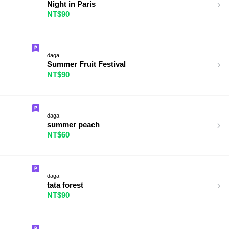
Night in Paris
NT$90
daga
Summer Fruit Festival
NT$90
daga
summer peach
NT$60
daga
tata forest
NT$90