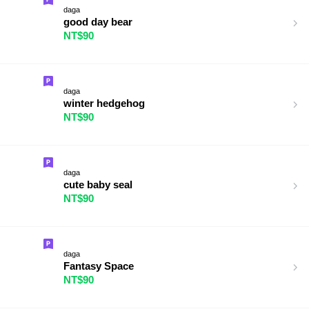
daga
good day bear
NT$90
daga
winter hedgehog
NT$90
daga
cute baby seal
NT$90
daga
Fantasy Space
NT$90