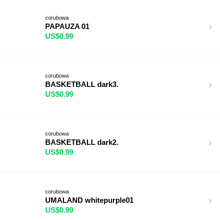
corubowa
PAPAUZA 01
US$0.99
corubowa
BASKETBALL dark3.
US$0.99
corubowa
BASKETBALL dark2.
US$0.99
corubowa
UMALAND whitepurple01
US$0.99