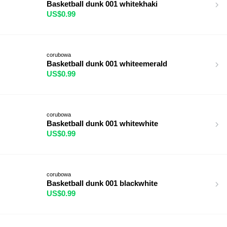
Basketball dunk 001 whitekhaki
US$0.99
corubowa
Basketball dunk 001 whiteemerald
US$0.99
corubowa
Basketball dunk 001 whitewhite
US$0.99
corubowa
Basketball dunk 001 blackwhite
US$0.99