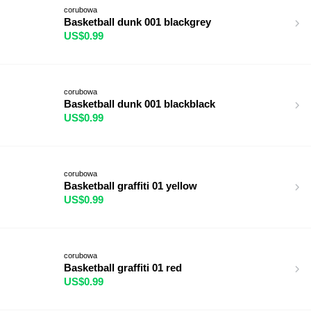
corubowa
Basketball dunk 001 blackgrey
US$0.99
corubowa
Basketball dunk 001 blackblack
US$0.99
corubowa
Basketball graffiti 01 yellow
US$0.99
corubowa
Basketball graffiti 01 red
US$0.99