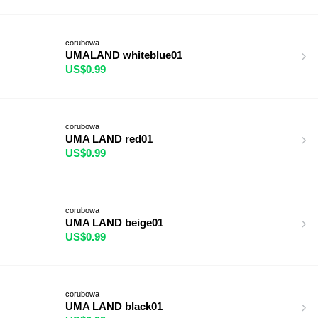
corubowa
UMALAND whiteblue01
US$0.99
corubowa
UMA LAND red01
US$0.99
corubowa
UMA LAND beige01
US$0.99
corubowa
UMA LAND black01