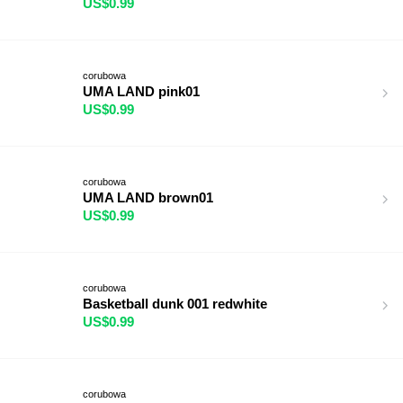
US$0.99
corubowa
UMA LAND pink01
US$0.99
corubowa
UMA LAND brown01
US$0.99
corubowa
Basketball dunk 001 redwhite
US$0.99
corubowa