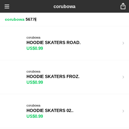
corubowa
corubowa
567개
corubowa
HOODIE SKATERS ROAD.
US$0.99
corubowa
HOODIE SKATERS FROZ.
US$0.99
corubowa
HOODIE SKATERS 02..
US$0.99