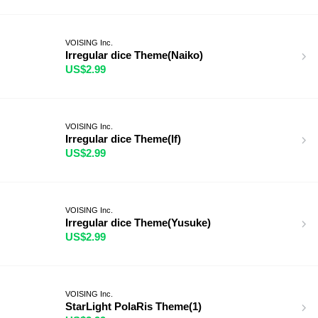
VOISING Inc.
Irregular dice Theme(Naiko)
US$2.99
VOISING Inc.
Irregular dice Theme(If)
US$2.99
VOISING Inc.
Irregular dice Theme(Yusuke)
US$2.99
VOISING Inc.
StarLight PolaRis Theme(1)