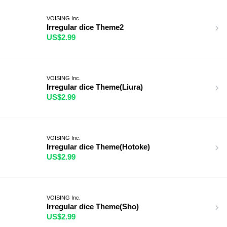
VOISING Inc.
Irregular dice Theme2
US$2.99
VOISING Inc.
Irregular dice Theme(Liura)
US$2.99
VOISING Inc.
Irregular dice Theme(Hotoke)
US$2.99
VOISING Inc.
Irregular dice Theme(Sho)
US$2.99