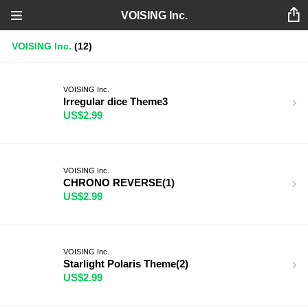
VOISING Inc.
VOISING Inc.
(12)
VOISING Inc.
Irregular dice Theme3
US$2.99
VOISING Inc.
CHRONO REVERSE(1)
US$2.99
VOISING Inc.
Starlight Polaris Theme(2)
US$2.99