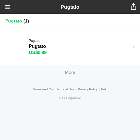
Pugtato
Pugtato
(1)
Pugtato
Pugtato
US$0.99
More
|
|
Terms and Conditions of Use
Privacy Policy
Help
©
LY Corporation