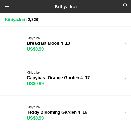
Kittiya.koi
Kittiya.koi
(2,826)
Kittiya.koi
Breakfast Mood 4_18
US$0.99
Kittiya.koi
Capybara Orange Garden 4_17
US$0.99
Kittiya.koi
Teddy Blooming Garden 4_16
US$0.99