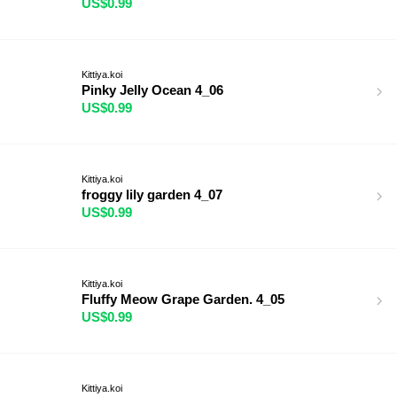
US$0.99
Kittiya.koi
Pinky Jelly Ocean 4_06
US$0.99
Kittiya.koi
froggy lily garden 4_07
US$0.99
Kittiya.koi
Fluffy Meow Grape Garden. 4_05
US$0.99
Kittiya.koi