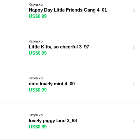
Kittiya.koi
Happy Day Little Friends Gang 4_01
US$0.99
Kittiya.koi
Little Kitty, so cheerful 3_97
US$0.99
Kittiya.koi
dino lovely mint 4_00
US$0.99
Kittiya.koi
lovely piggy land 3_98
US$0.99