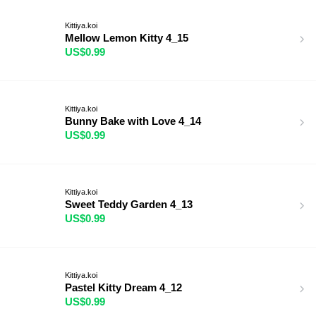
Kittiya.koi
Mellow Lemon Kitty 4_15
US$0.99
Kittiya.koi
Bunny Bake with Love 4_14
US$0.99
Kittiya.koi
Sweet Teddy Garden 4_13
US$0.99
Kittiya.koi
Pastel Kitty Dream 4_12
US$0.99