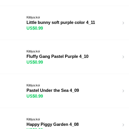
Kittiya.koi
Little bunny soft purple color 4_11
US$0.99
Kittiya.koi
Fluffy Gang Pastel Purple 4_10
US$0.99
Kittiya.koi
Pastel Under the Sea 4_09
US$0.99
Kittiya.koi
Happy Piggy Garden 4_08