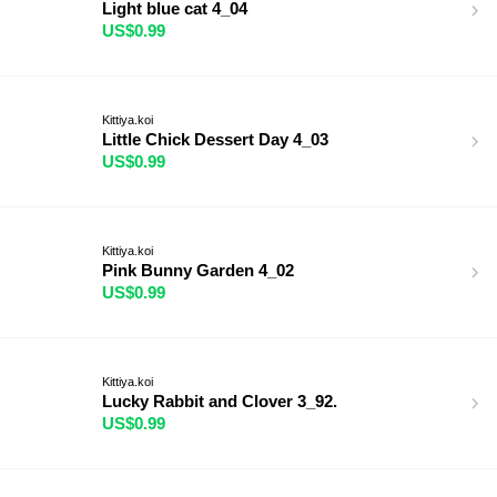
Light blue cat 4_04
US$0.99
Kittiya.koi
Little Chick Dessert Day 4_03
US$0.99
Kittiya.koi
Pink Bunny Garden 4_02
US$0.99
Kittiya.koi
Lucky Rabbit and Clover 3_92.
US$0.99