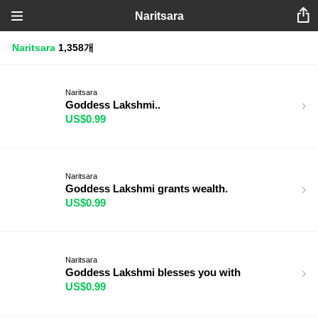
Naritsara
Naritsara
1,358개
Naritsara
Goddess Lakshmi..
US$0.99
Naritsara
Goddess Lakshmi grants wealth.
US$0.99
Naritsara
Goddess Lakshmi blesses you with
US$0.99