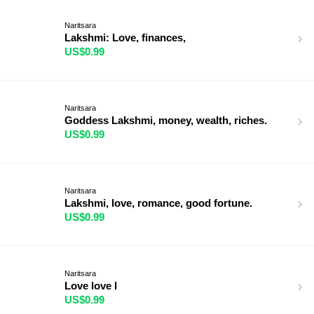
Naritsara
Lakshmi: Love, finances,
US$0.99
Naritsara
Goddess Lakshmi, money, wealth, riches.
US$0.99
Naritsara
Lakshmi, love, romance, good fortune.
US$0.99
Naritsara
Love love l
US$0.99