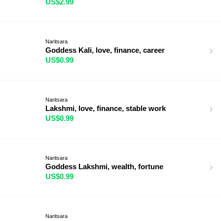
US$2.99
Naritsara
Goddess Kali, love, finance, career
US$0.99
Naritsara
Lakshmi, love, finance, stable work
US$0.99
Naritsara
Goddess Lakshmi, wealth, fortune
US$0.99
Naritsara