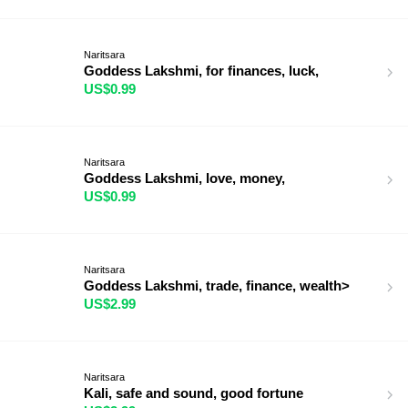
Naritsara
Goddess Lakshmi, for finances, luck,
US$0.99
Naritsara
Goddess Lakshmi, love, money,
US$0.99
Naritsara
Goddess Lakshmi, trade, finance, wealth>
US$2.99
Naritsara
Kali, safe and sound, good fortune