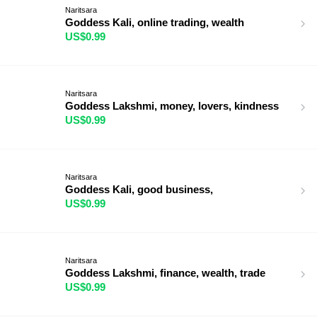
Naritsara
Goddess Kali, online trading, wealth
US$0.99
Naritsara
Goddess Lakshmi, money, lovers, kindness
US$0.99
Naritsara
Goddess Kali, good business,
US$0.99
Naritsara
Goddess Lakshmi, finance, wealth, trade
US$0.99