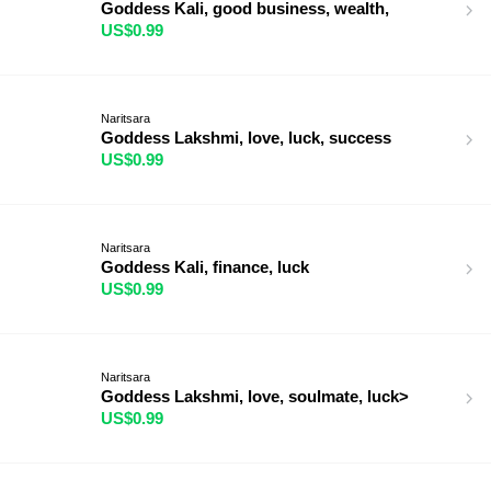
Goddess Kali, good business, wealth,
US$0.99
Naritsara
Goddess Lakshmi, love, luck, success
US$0.99
Naritsara
Goddess Kali, finance, luck
US$0.99
Naritsara
Goddess Lakshmi, love, soulmate, luck>
US$0.99