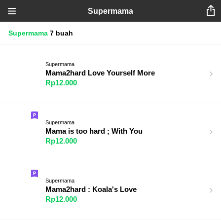
Supermama
Supermama
7 buah
Supermama
Mama2hard Love Yourself More
Rp12.000
Supermama
Mama is too hard ; With You
Rp12.000
Supermama
Mama2hard : Koala's Love
Rp12.000