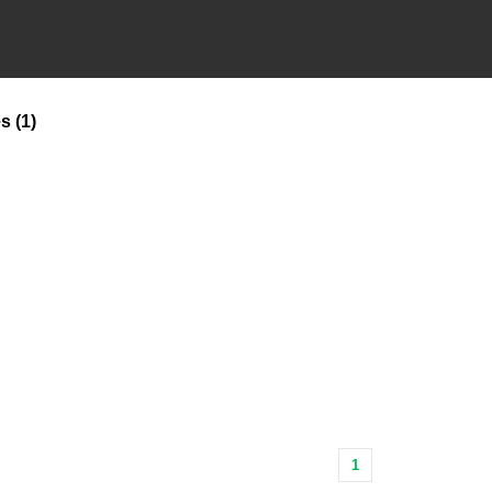
es
(1)
1