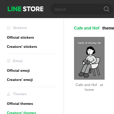
Stickers
Cafe and Hof
them
Official stickers
Creators' stickers
Emoji
Official emoji
Creators' emoji
Cafe and Hof : at
home
Themes
Official themes
Creators' themes