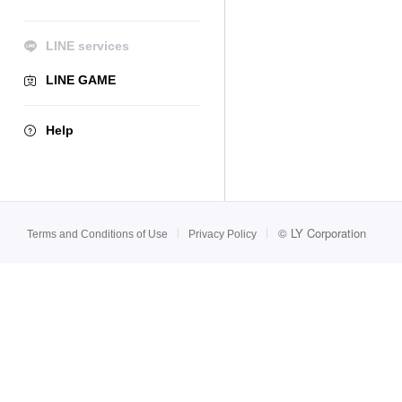
LINE services
LINE GAME
Help
©
LY Corporation
Terms and Conditions of Use
Privacy Policy