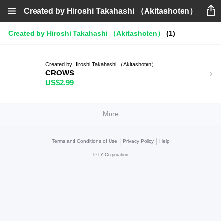
Created by Hiroshi Takahashi （Akitashoten）
Created by Hiroshi Takahashi （Akitashoten）
(1)
Created by Hiroshi Takahashi （Akitashoten）
CROWS
US$2.99
More
|
|
Terms and Conditions of Use
Privacy Policy
Help
©
LY Corporation