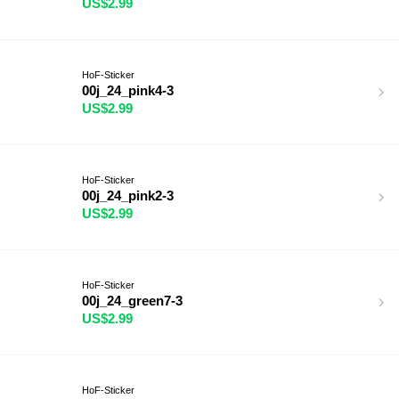
US$2.99
HoF-Sticker
00j_24_pink4-3
US$2.99
HoF-Sticker
00j_24_pink2-3
US$2.99
HoF-Sticker
00j_24_green7-3
US$2.99
HoF-Sticker