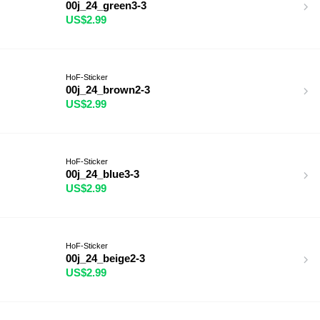
00j_24_green3-3
US$2.99
HoF-Sticker
00j_24_brown2-3
US$2.99
HoF-Sticker
00j_24_blue3-3
US$2.99
HoF-Sticker
00j_24_beige2-3
US$2.99