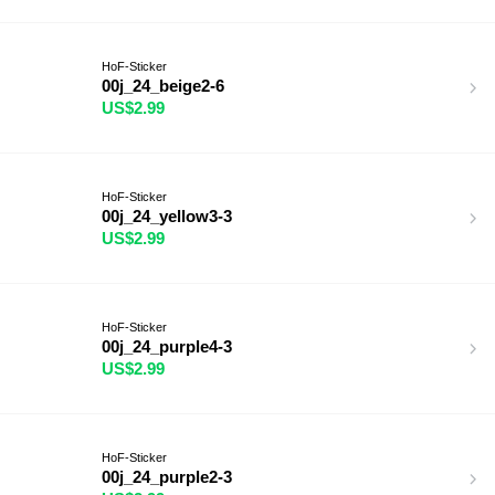
HoF-Sticker
00j_24_beige2-6
US$2.99
HoF-Sticker
00j_24_yellow3-3
US$2.99
HoF-Sticker
00j_24_purple4-3
US$2.99
HoF-Sticker
00j_24_purple2-3