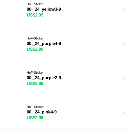
HoF-Sticker
00i_24_yellow3-9
US$2.99
HoF-Sticker
00i_24_purple4-9
US$2.99
HoF-Sticker
00i_24_purple2-9
US$2.99
HoF-Sticker
00i_24_pink4-9
US$2.99