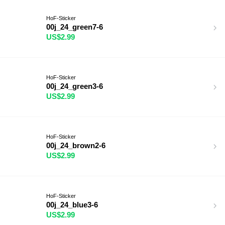
HoF-Sticker
00j_24_green7-6
US$2.99
HoF-Sticker
00j_24_green3-6
US$2.99
HoF-Sticker
00j_24_brown2-6
US$2.99
HoF-Sticker
00j_24_blue3-6
US$2.99