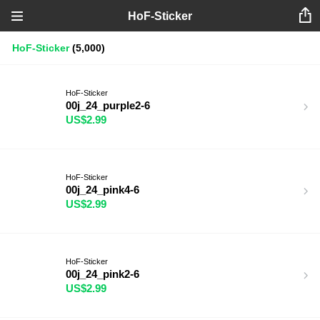
HoF-Sticker
HoF-Sticker
(5,000)
HoF-Sticker
00j_24_purple2-6
US$2.99
HoF-Sticker
00j_24_pink4-6
US$2.99
HoF-Sticker
00j_24_pink2-6
US$2.99