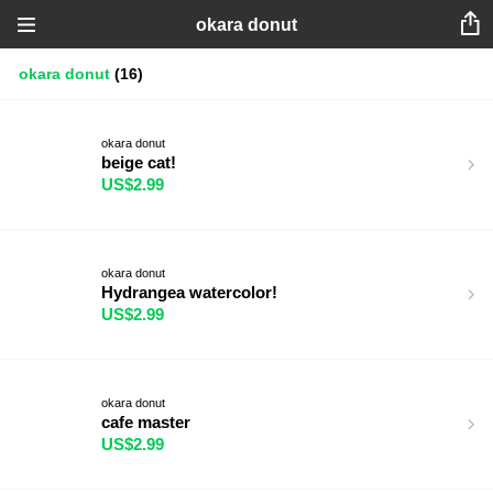
okara donut
okara donut
(16)
okara donut
beige cat!
US$2.99
okara donut
Hydrangea watercolor!
US$2.99
okara donut
cafe master
US$2.99