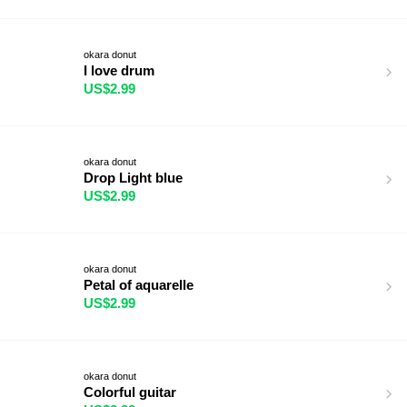
okara donut
I love drum
US$2.99
okara donut
Drop Light blue
US$2.99
okara donut
Petal of aquarelle
US$2.99
okara donut
Colorful guitar