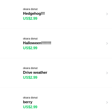
okara donut
Hedgehog!!!
US$2.99
okara donut
Halloween!!!!!!!!
US$2.99
okara donut
Drive weather
US$2.99
okara donut
berry
US$2.99