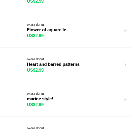
US$2.99
okara donut
Flower of aquarelle
US$2.99
okara donut
Heart and barred patterns
US$2.99
okara donut
marine style!
US$2.99
okara donut