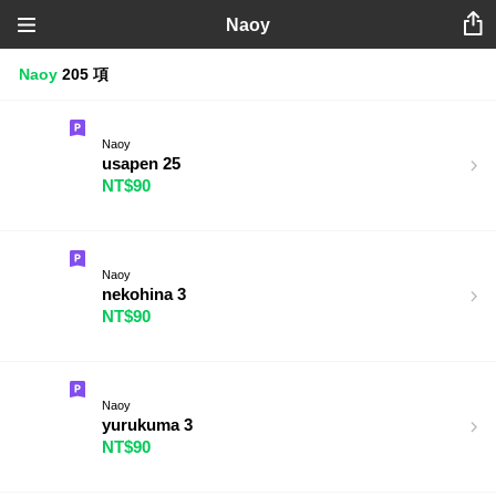
Naoy
Naoy
205 項
Naoy
usapen 25
NT$90
Naoy
nekohina 3
NT$90
Naoy
yurukuma 3
NT$90