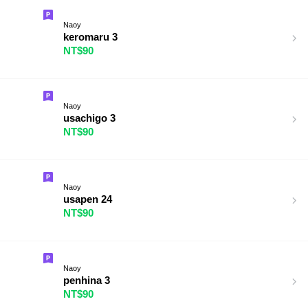
Naoy
keromaru 3
NT$90
Naoy
usachigo 3
NT$90
Naoy
usapen 24
NT$90
Naoy
penhina 3
NT$90