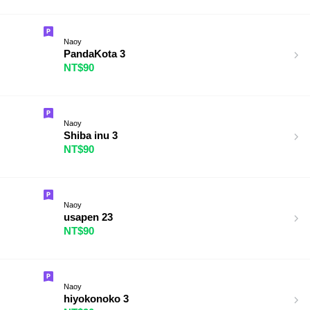
Naoy
PandaKota 3
NT$90
Naoy
Shiba inu 3
NT$90
Naoy
usapen 23
NT$90
Naoy
hiyokonoko 3