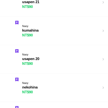
usapen 21
NT$90
Naoy
kumahina
NT$90
Naoy
usapen 20
NT$90
Naoy
nekohina
NT$90