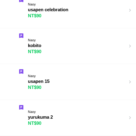
Naoy
usapen celebration
NT$90
Naoy
kobito
NT$90
Naoy
usapen 15
NT$90
Naoy
yurukuma 2
NT$90