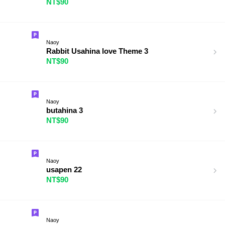
NT$90
Naoy
Rabbit Usahina love Theme 3
NT$90
Naoy
butahina 3
NT$90
Naoy
usapen 22
NT$90
Naoy