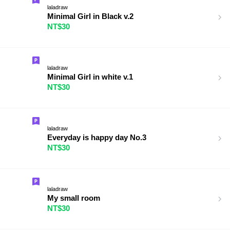
laladraw
Minimal Girl in Black v.2
NT$30
laladraw
Minimal Girl in white v.1
NT$30
laladraw
Everyday is happy day No.3
NT$30
laladraw
My small room
NT$30