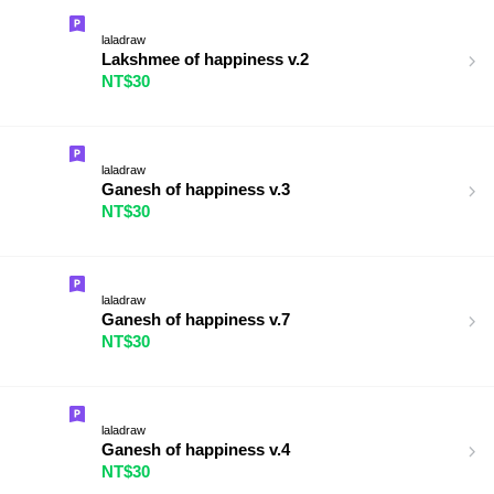
laladraw
Lakshmee of happiness v.2
NT$30
laladraw
Ganesh of happiness v.3
NT$30
laladraw
Ganesh of happiness v.7
NT$30
laladraw
Ganesh of happiness v.4
NT$30