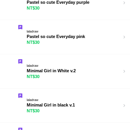
Pastel so cute Everyday purple
NT$30
laladraw
Pastel so cute Everyday pink
NT$30
laladraw
Minimal Girl in White v.2
NT$30
laladraw
Minimal Girl in black v.1
NT$30