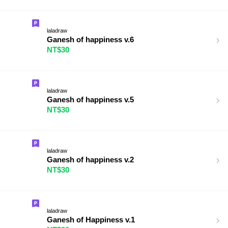
laladraw
Ganesh of happiness v.6
NT$30
laladraw
Ganesh of happiness v.5
NT$30
laladraw
Ganesh of happiness v.2
NT$30
laladraw
Ganesh of Happiness v.1