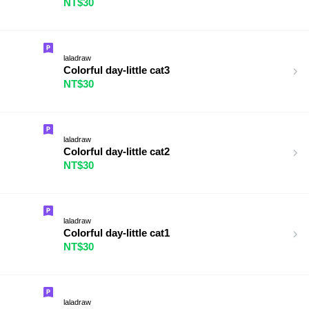
NT$30
laladraw
Colorful day-little cat3
NT$30
laladraw
Colorful day-little cat2
NT$30
laladraw
Colorful day-little cat1
NT$30
laladraw