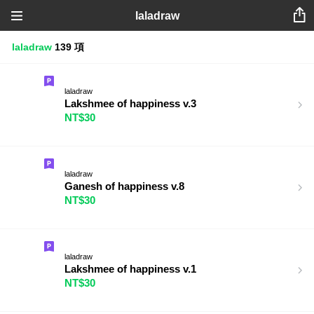
laladraw
laladraw
139 項
laladraw
Lakshmee of happiness v.3
NT$30
laladraw
Ganesh of happiness v.8
NT$30
laladraw
Lakshmee of happiness v.1
NT$30