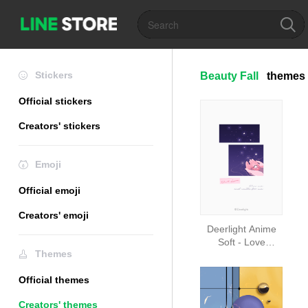
Stickers
Beauty Fall
themes
Official stickers
Creators' stickers
Emoji
Official emoji
Creators' emoji
Deerlight Anime
Soft - Love
Themes
Story_V.27_n
Official themes
Creators' themes