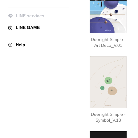
LINE services
LINE GAME
Deerlight Simple -
Help
Art Deco_V.01
Deerlight Simple -
Symbol_V.13