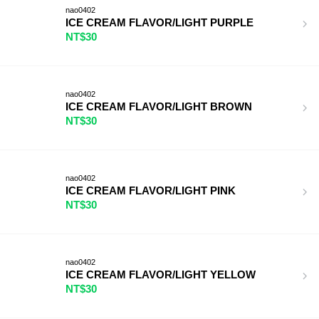
nao0402
ICE CREAM FLAVOR/LIGHT PURPLE
NT$30
nao0402
ICE CREAM FLAVOR/LIGHT BROWN
NT$30
nao0402
ICE CREAM FLAVOR/LIGHT PINK
NT$30
nao0402
ICE CREAM FLAVOR/LIGHT YELLOW
NT$30