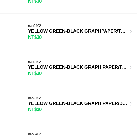
NT$30
nao0402
YELLOW GREEN-BLACK GRAPHPAPER/TERRACOTTA
NT$30
nao0402
YELLOW GREEN-BLACK GRAPH PAPER/TURQUOISE
NT$30
nao0402
YELLOW GREEN-BLACK GRAPH PAPER/DEEP PUR
NT$30
nao0402