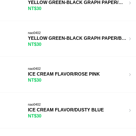
YELLOW GREEN-BLACK GRAPH PAPER/ORANGE
NT$30
nao0402
YELLOW GREEN-BLACK GRAPH PAPER/BLUE/WH
NT$30
nao0402
ICE CREAM FLAVOR/ROSE PINK
NT$30
nao0402
ICE CREAM FLAVOR/DUSTY BLUE
NT$30