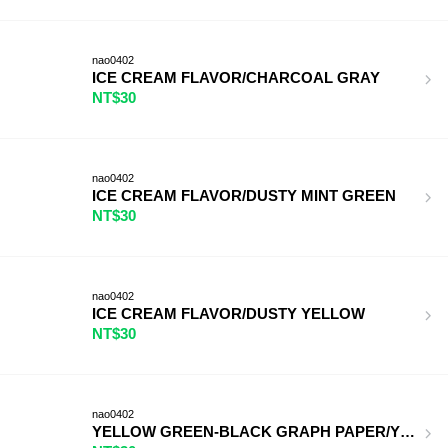
nao0402
ICE CREAM FLAVOR/CHARCOAL GRAY
NT$30
nao0402
ICE CREAM FLAVOR/DUSTY MINT GREEN
NT$30
nao0402
ICE CREAM FLAVOR/DUSTY YELLOW
NT$30
nao0402
YELLOW GREEN-BLACK GRAPH PAPER/YELLOW GR