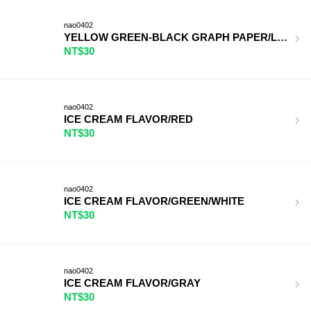
nao0402
YELLOW GREEN-BLACK GRAPH PAPER/LIGHT BL
NT$30
nao0402
ICE CREAM FLAVOR/RED
NT$30
nao0402
ICE CREAM FLAVOR/GREEN/WHITE
NT$30
nao0402
ICE CREAM FLAVOR/GRAY
NT$30