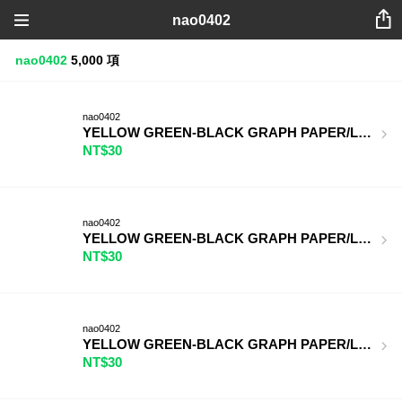
nao0402
nao0402
5,000 項
nao0402
YELLOW GREEN-BLACK GRAPH PAPER/LIGHT PUR
NT$30
nao0402
YELLOW GREEN-BLACK GRAPH PAPER/LIGHT YE
NT$30
nao0402
YELLOW GREEN-BLACK GRAPH PAPER/LIGHT PI
NT$30