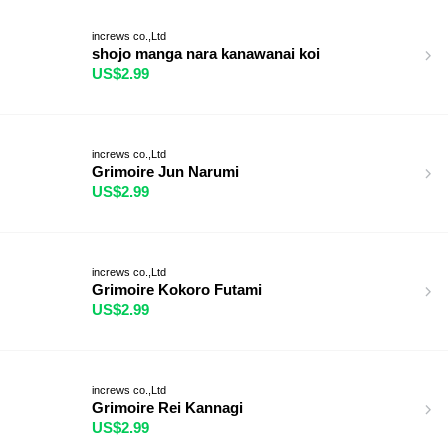
increws co.,Ltd
shojo manga nara kanawanai koi
US$2.99
increws co.,Ltd
Grimoire Jun Narumi
US$2.99
increws co.,Ltd
Grimoire Kokoro Futami
US$2.99
increws co.,Ltd
Grimoire Rei Kannagi
US$2.99