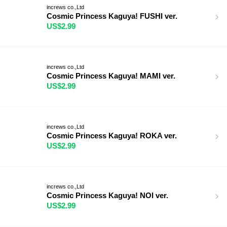
increws co.,Ltd
Cosmic Princess Kaguya! FUSHI ver.
US$2.99
increws co.,Ltd
Cosmic Princess Kaguya! MAMI ver.
US$2.99
increws co.,Ltd
Cosmic Princess Kaguya! ROKA ver.
US$2.99
increws co.,Ltd
Cosmic Princess Kaguya! NOI ver.
US$2.99