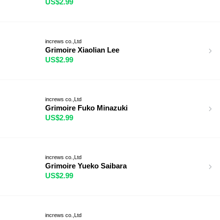
US$2.99
increws co.,Ltd
Grimoire Xiaolian Lee
US$2.99
increws co.,Ltd
Grimoire Fuko Minazuki
US$2.99
increws co.,Ltd
Grimoire Yueko Saibara
US$2.99
increws co.,Ltd