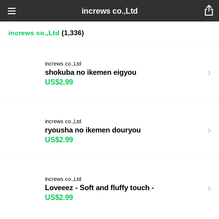
increws co.,Ltd
increws co.,Ltd
(1,336)
increws co.,Ltd
shokuba no ikemen eigyou
US$2.99
increws co.,Ltd
ryousha no ikemen douryou
US$2.99
increws co.,Ltd
Loveeez - Soft and fluffy touch -
US$2.99