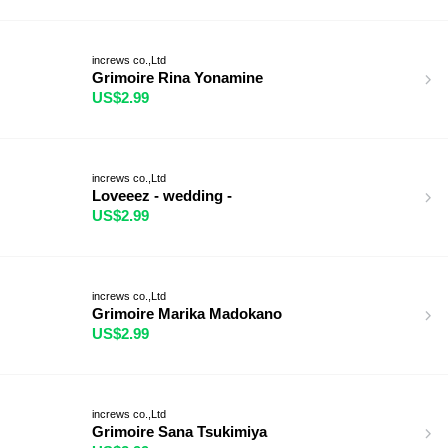
increws co.,Ltd
Grimoire Rina Yonamine
US$2.99
increws co.,Ltd
Loveeez - wedding -
US$2.99
increws co.,Ltd
Grimoire Marika Madokano
US$2.99
increws co.,Ltd
Grimoire Sana Tsukimiya