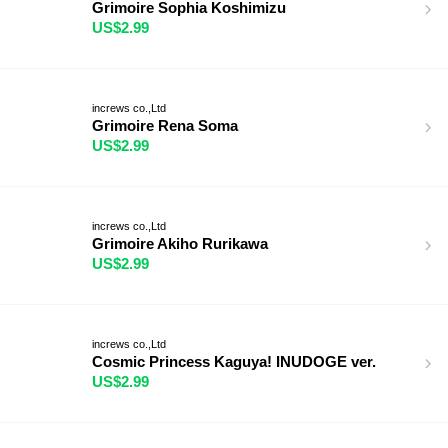
Grimoire Sophia Koshimizu
US$2.99
increws co.,Ltd
Grimoire Rena Soma
US$2.99
increws co.,Ltd
Grimoire Akiho Rurikawa
US$2.99
increws co.,Ltd
Cosmic Princess Kaguya! INUDOGE ver.
US$2.99