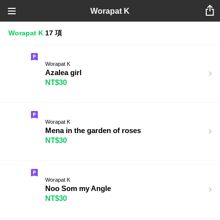
Worapat K
Worapat K
17 項
Worapat K
Azalea girl
NT$30
Worapat K
Mena in the garden of roses
NT$30
Worapat K
Noo Som my Angle
NT$30