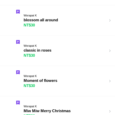
Worapat K
blossom all around
NT$30
Worapat K
classic in roses
NT$30
Worapat K
Moment of flowers
NT$30
Worapat K
Miw Miw Merry Christmas