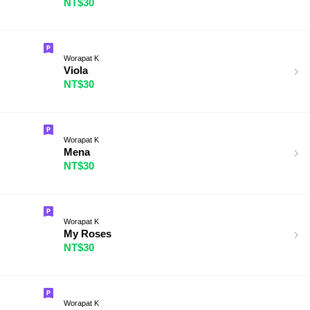
NT$30
Worapat K
Viola
NT$30
Worapat K
Mena
NT$30
Worapat K
My Roses
NT$30
Worapat K