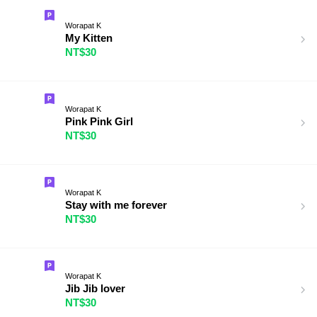
Worapat K
My Kitten
NT$30
Worapat K
Pink Pink Girl
NT$30
Worapat K
Stay with me forever
NT$30
Worapat K
Jib Jib lover
NT$30