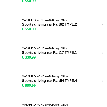
US$0.99
MASAHIRO NONOYAMA Design Office
Sports driving car Part62 TYPE.2
US$0.99
MASAHIRO NONOYAMA Design Office
Sports driving car Part17 TYPE.1
US$0.99
MASAHIRO NONOYAMA Design Office
Sports driving car Part54 TYPE.4
US$0.99
MASAHIRO NONOYAMA Design Office