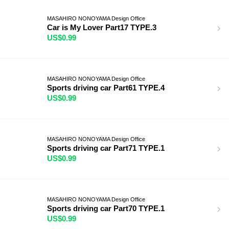
MASAHIRO NONOYAMA Design Office
Car is My Lover Part17 TYPE.3
US$0.99
MASAHIRO NONOYAMA Design Office
Sports driving car Part61 TYPE.4
US$0.99
MASAHIRO NONOYAMA Design Office
Sports driving car Part71 TYPE.1
US$0.99
MASAHIRO NONOYAMA Design Office
Sports driving car Part70 TYPE.1
US$0.99