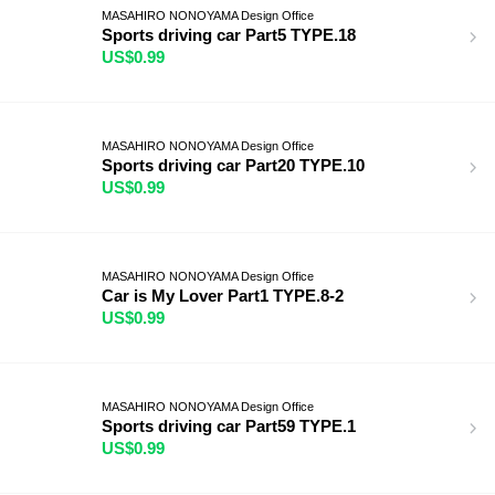
MASAHIRO NONOYAMA Design Office
Sports driving car Part5 TYPE.18
US$0.99
MASAHIRO NONOYAMA Design Office
Sports driving car Part20 TYPE.10
US$0.99
MASAHIRO NONOYAMA Design Office
Car is My Lover Part1 TYPE.8-2
US$0.99
MASAHIRO NONOYAMA Design Office
Sports driving car Part59 TYPE.1
US$0.99