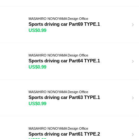
MASAHIRO NONOYAMA Design Office
Sports driving car Part69 TYPE.1
US$0.99
MASAHIRO NONOYAMA Design Office
Sports driving car Part64 TYPE.1
US$0.99
MASAHIRO NONOYAMA Design Office
Sports driving car Part63 TYPE.1
US$0.99
MASAHIRO NONOYAMA Design Office
Sports driving car Part61 TYPE.2