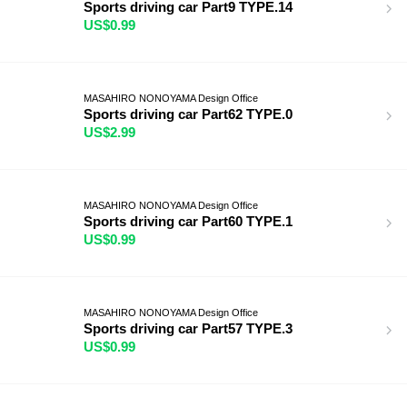
Sports driving car Part9 TYPE.14
US$0.99
MASAHIRO NONOYAMA Design Office
Sports driving car Part62 TYPE.0
US$2.99
MASAHIRO NONOYAMA Design Office
Sports driving car Part60 TYPE.1
US$0.99
MASAHIRO NONOYAMA Design Office
Sports driving car Part57 TYPE.3
US$0.99