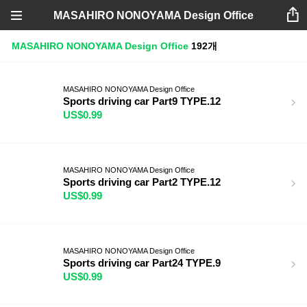
MASAHIRO NONOYAMA Design Office
MASAHIRO NONOYAMA Design Office
192개
MASAHIRO NONOYAMA Design Office
Sports driving car Part9 TYPE.12
US$0.99
MASAHIRO NONOYAMA Design Office
Sports driving car Part2 TYPE.12
US$0.99
MASAHIRO NONOYAMA Design Office
Sports driving car Part24 TYPE.9
US$0.99