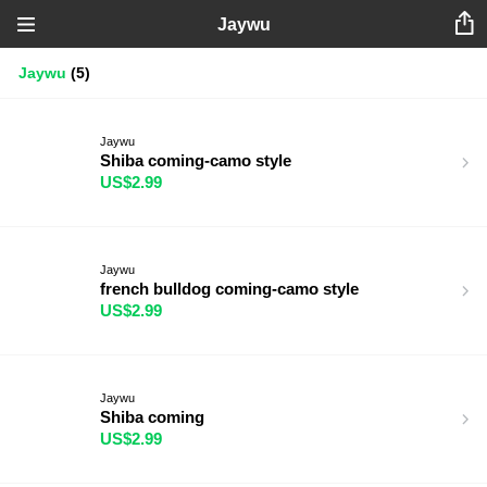
Jaywu
Jaywu
(5)
Jaywu
Shiba coming-camo style
US$2.99
Jaywu
french bulldog coming-camo style
US$2.99
Jaywu
Shiba coming
US$2.99