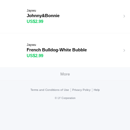
Jaywu
Johnny&Bonnie
US$2.99
Jaywu
French Bulldog-White Bubble
US$2.99
More
|
|
Terms and Conditions of Use
Privacy Policy
Help
©
LY Corporation