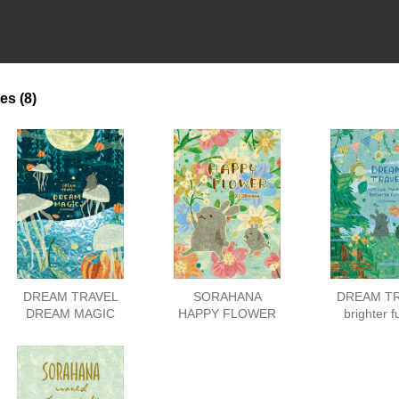
es
(8)
DREAM TRAVEL
SORAHANA
DREAM T
DREAM MAGIC
HAPPY FLOWER
brighter f