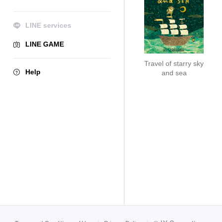
LINE services
LINE GAME
Travel of starry sky
Help
and sea