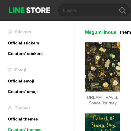
Stickers
Megumi Inoue
them
Official stickers
Creators' stickers
Emoji
Official emoji
Creators' emoji
DREAM TRAVEL
Space Journey
Themes
Official themes
Creators' themes