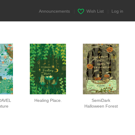
Announcements
|
Wish List
|
Log in
RAVEL
Healing Place.
SemiDark
uture
Halloween Forest