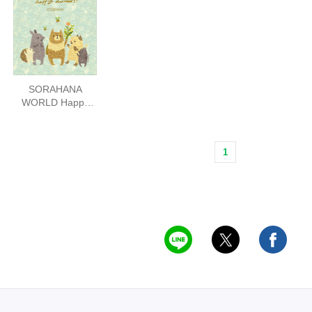
SORAHANA
WORLD Happy
Animals
1