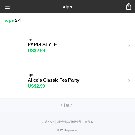
alps
alps
2개
alps
PARIS STYLE
US$2.99
alps
Alice's Classic Tea Party
US$2.99
더보기
|
|
이용약관
개인정보처리방침
도움말
©
LY Corporation