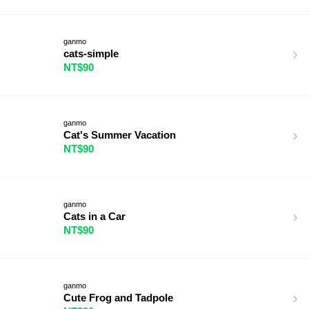
ganmo
cats-simple
NT$90
ganmo
Cat's Summer Vacation
NT$90
ganmo
Cats in a Car
NT$90
ganmo
Cute Frog and Tadpole