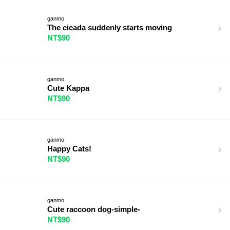
ganmo
The cicada suddenly starts moving
NT$90
ganmo
Cute Kappa
NT$90
ganmo
Happy Cats!
NT$90
ganmo
Cute raccoon dog-simple-
NT$90