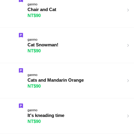
ganmo
Chair and Cat
NT$90
ganmo
Cat Snowman!
NT$90
ganmo
Cats and Mandarin Orange
NT$90
ganmo
It's kneading time
NT$90