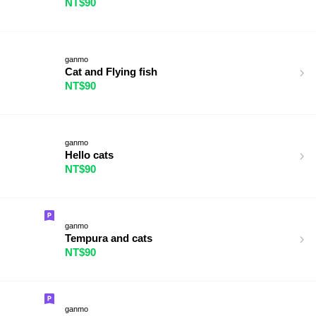
NT$90
ganmo
Cat and Flying fish
NT$90
ganmo
Hello cats
NT$90
ganmo
Tempura and cats
NT$90
ganmo