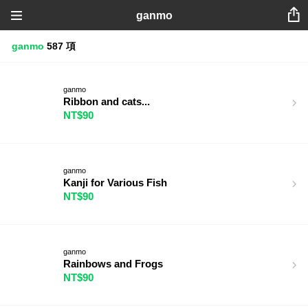
ganmo
ganmo
587 項
ganmo
Ribbon and cats...
NT$90
ganmo
Kanji for Various Fish
NT$90
ganmo
Rainbows and Frogs
NT$90