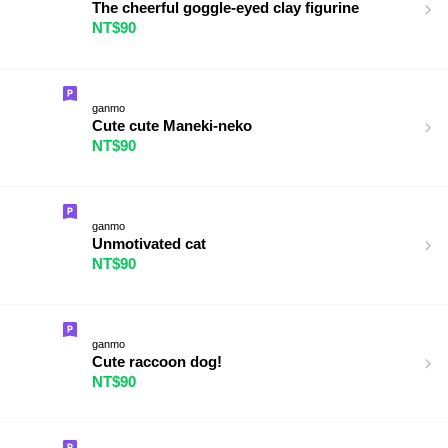
The cheerful goggle-eyed clay figurine
NT$90
ganmo
Cute cute Maneki-neko
NT$90
ganmo
Unmotivated cat
NT$90
ganmo
Cute raccoon dog!
NT$90