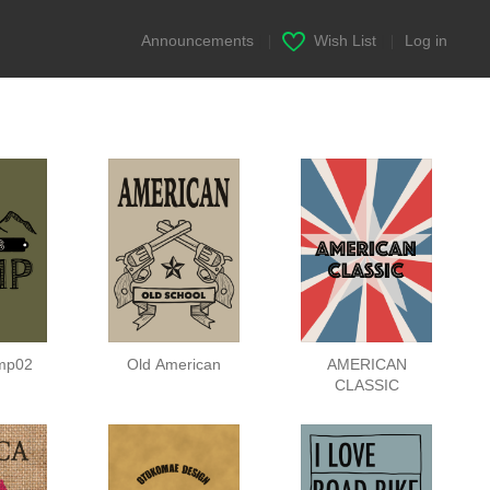
Announcements
|
Wish List
|
Log in
mp02
Old American
AMERICAN
CLASSIC