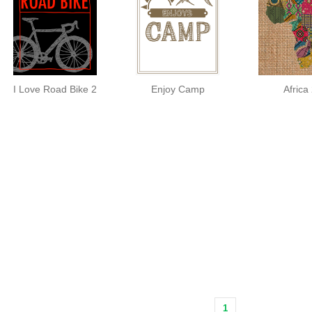
I Love Road Bike 2
Enjoy Camp
Africa
1