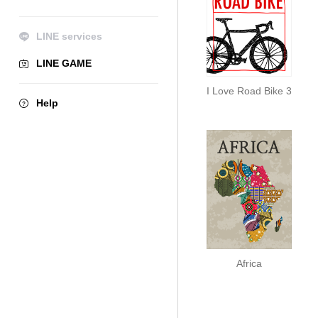
LINE services
LINE GAME
I Love Road Bike 3
Help
Africa