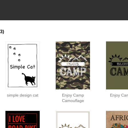
3)
simple design cat
Enjoy Camp
Enjoy Ca
Camouflage