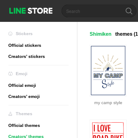
Stickers
Shimiken
themes
(1
Official stickers
Creators' stickers
Emoji
Official emoji
Creators' emoji
my camp style
Themes
Official themes
Creators' themes