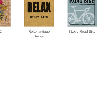
 2
Relax antique
I Love Road Bike
design