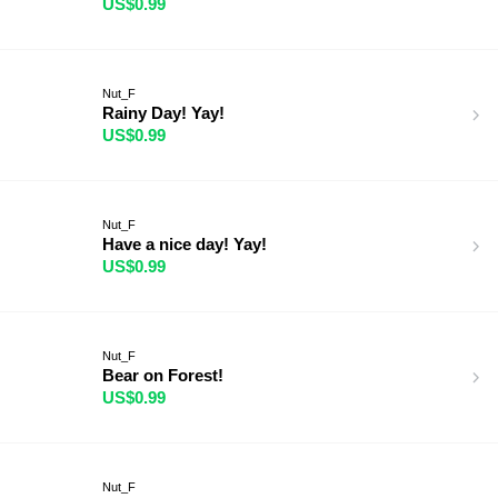
US$0.99
Nut_F
Rainy Day! Yay!
US$0.99
Nut_F
Have a nice day! Yay!
US$0.99
Nut_F
Bear on Forest!
US$0.99
Nut_F