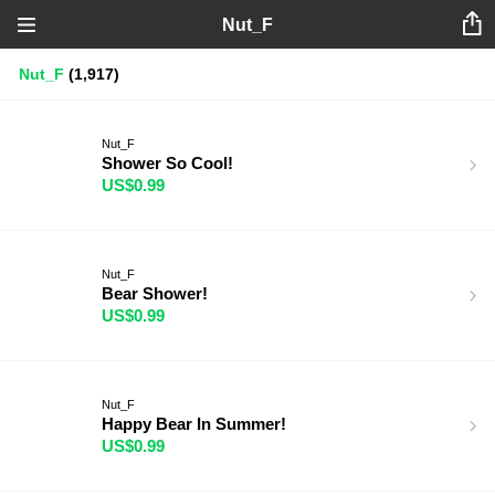
Nut_F
Nut_F
(1,917)
Nut_F
Shower So Cool!
US$0.99
Nut_F
Bear Shower!
US$0.99
Nut_F
Happy Bear In Summer!
US$0.99