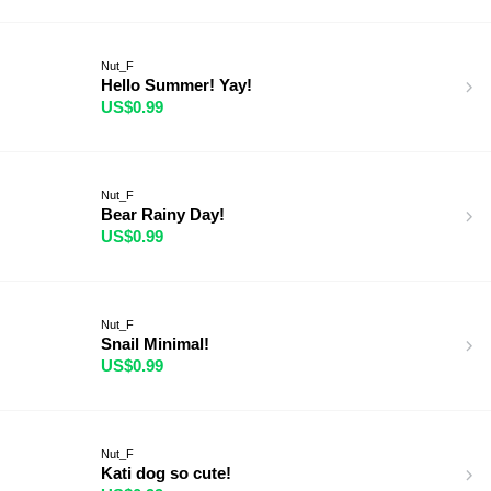
Nut_F
Hello Summer! Yay!
US$0.99
Nut_F
Bear Rainy Day!
US$0.99
Nut_F
Snail Minimal!
US$0.99
Nut_F
Kati dog so cute!