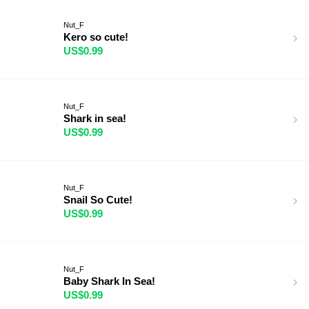
Nut_F
Kero so cute!
US$0.99
Nut_F
Shark in sea!
US$0.99
Nut_F
Snail So Cute!
US$0.99
Nut_F
Baby Shark In Sea!
US$0.99