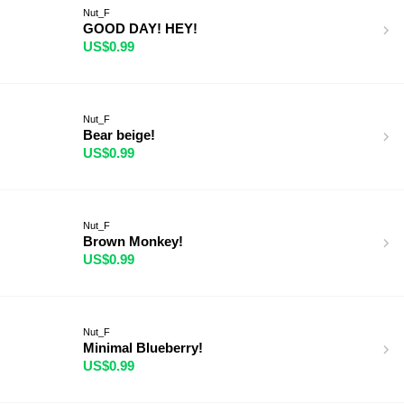
Nut_F
GOOD DAY! HEY!
US$0.99
Nut_F
Bear beige!
US$0.99
Nut_F
Brown Monkey!
US$0.99
Nut_F
Minimal Blueberry!
US$0.99