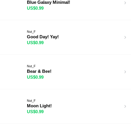
Blue Galaxy Minimal!
US$0.99
Nut_F
Good Day! Yay!
US$0.99
Nut_F
Bear & Bee!
US$0.99
Nut_F
Moon Light!
US$0.99