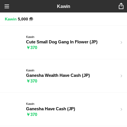
Kawin
Kawin
5,000 件
Kawin
Cute Small Dog Gang In Flower (JP)
￥370
Kawin
Ganesha Wealth Have Cash (JP)
￥370
Kawin
Ganesha Have Cash (JP)
￥370