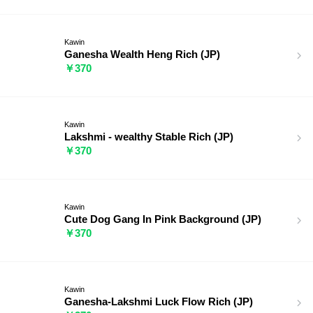
Kawin
Ganesha Wealth Heng Rich (JP)
￥370
Kawin
Lakshmi - wealthy Stable Rich (JP)
￥370
Kawin
Cute Dog Gang In Pink Background (JP)
￥370
Kawin
Ganesha-Lakshmi Luck Flow Rich (JP)