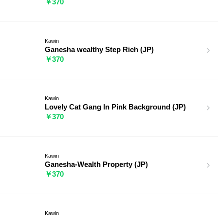
￥370
Kawin
Ganesha wealthy Step Rich (JP)
￥370
Kawin
Lovely Cat Gang In Pink Background (JP)
￥370
Kawin
Ganesha-Wealth Property (JP)
￥370
Kawin