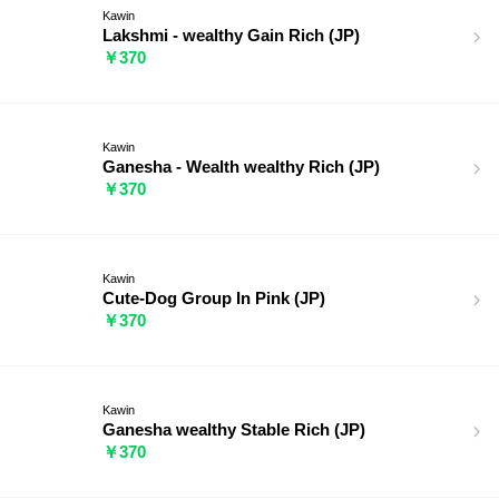
Kawin
Lakshmi - wealthy Gain Rich (JP)
￥370
Kawin
Ganesha - Wealth wealthy Rich (JP)
￥370
Kawin
Cute-Dog Group In Pink (JP)
￥370
Kawin
Ganesha wealthy Stable Rich (JP)
￥370