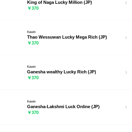
King of Naga Lucky Million (JP)
￥370
Kawin
Thao Wessuwan Lucky Mega Rich (JP)
￥370
Kawin
Ganesha wealthy Lucky Rich (JP)
￥370
Kawin
Ganesha-Lakshmi Luck Online (JP)
￥370