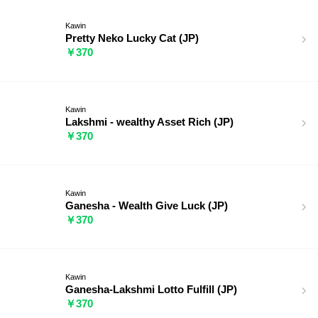
Kawin
Pretty Neko Lucky Cat (JP)
￥370
Kawin
Lakshmi - wealthy Asset Rich (JP)
￥370
Kawin
Ganesha - Wealth Give Luck (JP)
￥370
Kawin
Ganesha-Lakshmi Lotto Fulfill (JP)
￥370