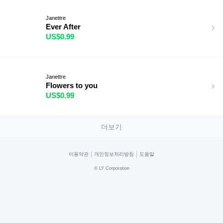
Janettre
Ever After
US$0.99
Janettre
Flowers to you
US$0.99
더보기
|
|
이용약관
개인정보처리방침
도움말
©
LY Corporation