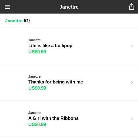
Janettre
Janettre
5개
Janettre
Life is like a Lollipop
US$0.99
Janettre
Thanks for being with me
US$0.99
Janettre
A Girl with the Ribbons
US$0.99