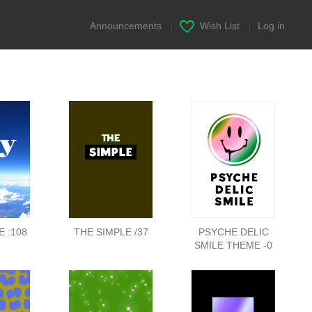
Announcements
|
Wish List
|
Log in
 :108
THE SIMPLE /37
PSYCHE DELIC
SMILE THEME -0