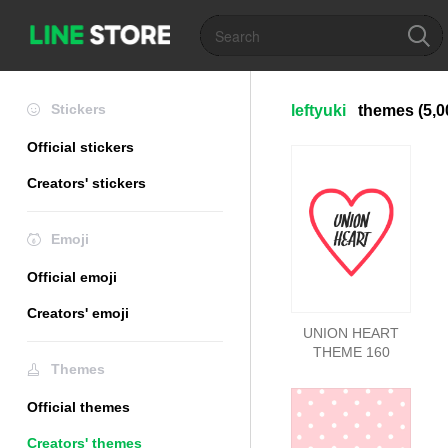
Stickers
leftyuki
themes
(5,0
Official stickers
Creators' stickers
Emoji
Official emoji
Creators' emoji
UNION HEART
THEME 160
Themes
Official themes
Creators' themes