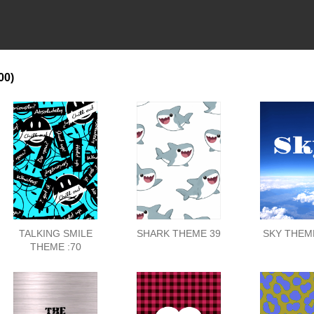
00)
TALKING SMILE
SHARK THEME 39
SKY THEME
THEME :70