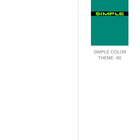
SIMPLE COLOR
THEME -80