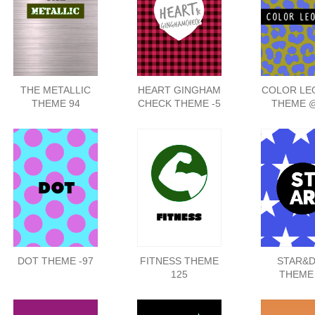
THE METALLIC
HEART GINGHAM
COLOR LE
THEME 94
CHECK THEME -5
THEME 
DOT THEME -97
FITNESS THEME
STAR&
125
THEME