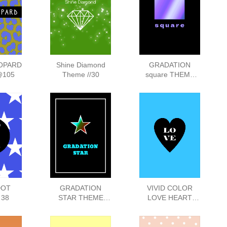
OPARD
Shine Diamond
GRADATION
@105
Theme //30
square THEME
138
DOT
GRADATION
VIVID COLOR
 38
STAR THEME
LOVE HEART
:142
THEME :43