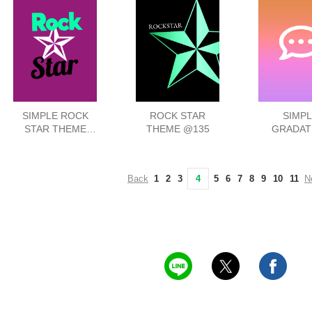
SIMPLE ROCK
ROCK STAR
SIMPL
STAR THEME
THEME @135
GRADAT
@52
ICON THEM
Back
1
2
3
4
5
6
7
8
9
10
11
N