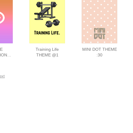
E
Training Life
MINI DOT THEME
ION
THEME @1
:30
E 156
ext