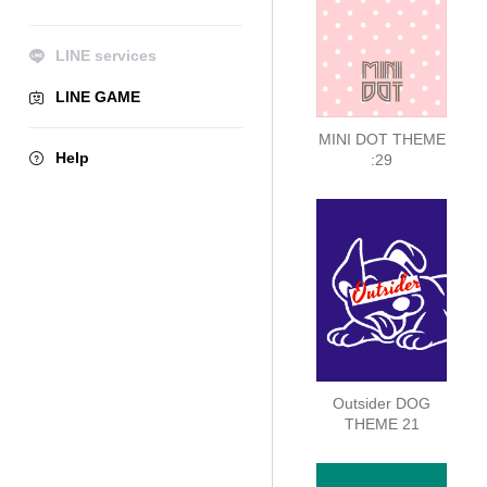
LINE services
LINE GAME
MINI DOT THEME
Help
:29
Outsider DOG
THEME 21