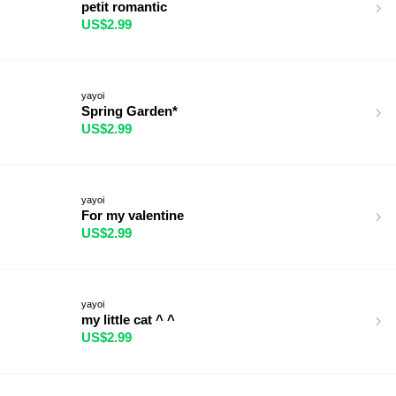
petit romantic
US$2.99
yayoi
Spring Garden*
US$2.99
yayoi
For my valentine
US$2.99
yayoi
my little cat ^ ^
US$2.99