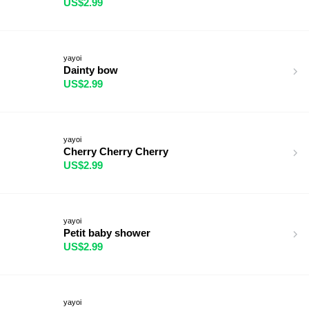
US$2.99
yayoi
Dainty bow
US$2.99
yayoi
Cherry Cherry Cherry
US$2.99
yayoi
Petit baby shower
US$2.99
yayoi