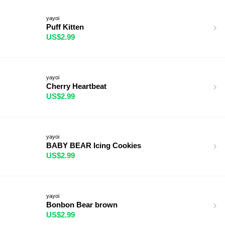
yayoi
Puff Kitten
US$2.99
yayoi
Cherry Heartbeat
US$2.99
yayoi
BABY BEAR Icing Cookies
US$2.99
yayoi
Bonbon Bear brown
US$2.99