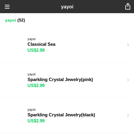
yayoi
yayoi
(52)
yayoi
Classical Sea
US$2.99
yayoi
Sparkling Crystal Jewelry(pink)
US$2.99
yayoi
Sparkling Crystal Jewelry(black)
US$2.99