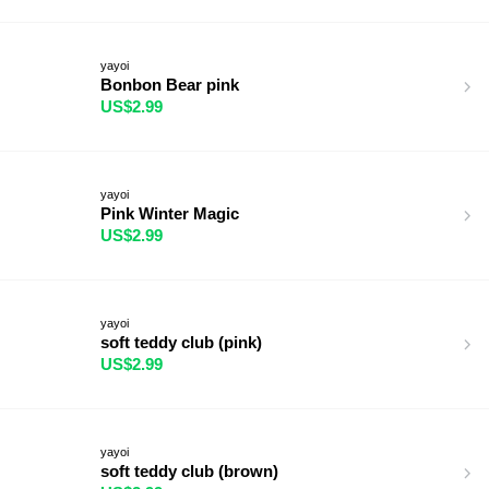
yayoi
Bonbon Bear pink
US$2.99
yayoi
Pink Winter Magic
US$2.99
yayoi
soft teddy club (pink)
US$2.99
yayoi
soft teddy club (brown)