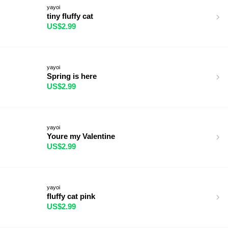
yayoi
tiny fluffy cat
US$2.99
yayoi
Spring is here
US$2.99
yayoi
Youre my Valentine
US$2.99
yayoi
fluffy cat pink
US$2.99