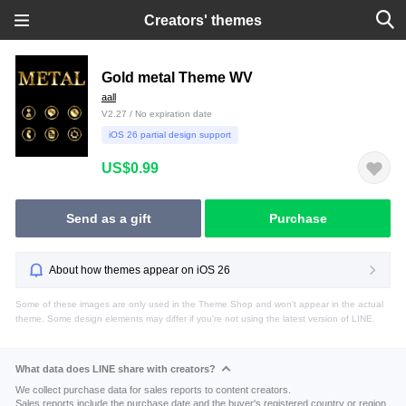
Creators' themes
Gold metal Theme WV
aall
V2.27 / No expiration date
iOS 26 partial design support
US$0.99
Send as a gift
Purchase
About how themes appear on iOS 26
Some of these images are only used in the Theme Shop and won't appear in the actual
theme. Some design elements may differ if you're not using the latest version of LINE.
What data does LINE share with creators?
We collect purchase data for sales reports to content creators.
Sales reports include the purchase date and the buyer's registered country or region.