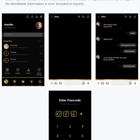
No identifiable information is ever included in reports.