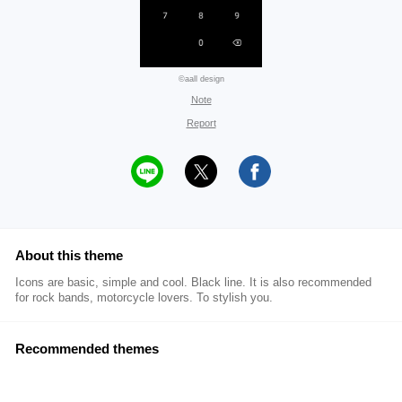
©aall design
Note
Report
About this theme
Icons are basic, simple and cool. Black line. It is also recommended
for rock bands, motorcycle lovers. To stylish you.
Recommended themes