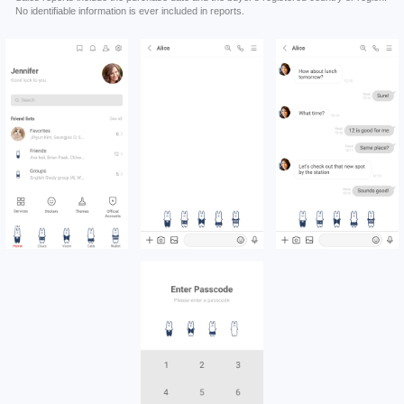
No identifiable information is ever included in reports.