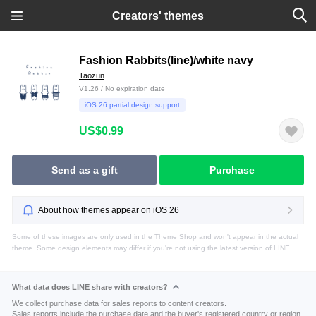
Creators' themes
Fashion Rabbits(line)/white navy
Taozun
V1.26 / No expiration date
iOS 26 partial design support
US$0.99
Send as a gift
Purchase
About how themes appear on iOS 26
Some of these images are only used in the Theme Shop and won't appear in the actual
theme. Some design elements may differ if you're not using the latest version of LINE.
What data does LINE share with creators?
We collect purchase data for sales reports to content creators.
Sales reports include the purchase date and the buyer's registered country or region.