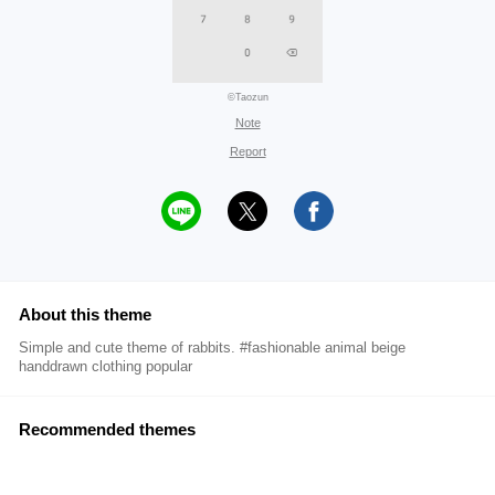
©Taozun
Note
Report
About this theme
Simple and cute theme of rabbits. #fashionable animal beige
handdrawn clothing popular
Recommended themes