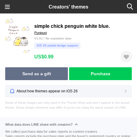
Creators' themes
simple chick penguin white blue.
Punipuni
V1.61 / No expiration date
iOS 26 partial design support
US$0.99
Send as a gift
Purchase
About how themes appear on iOS 26
Some of these images are only used in the Theme Shop and won't appear in the actual
theme. Some design elements may differ if you're not using the latest version of LINE.
What data does LINE share with creators?
We collect purchase data for sales reports to content creators.
Sales reports include the purchase date and the buyer's registered country or region.