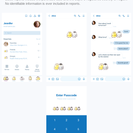
No identifiable information is ever included in reports.