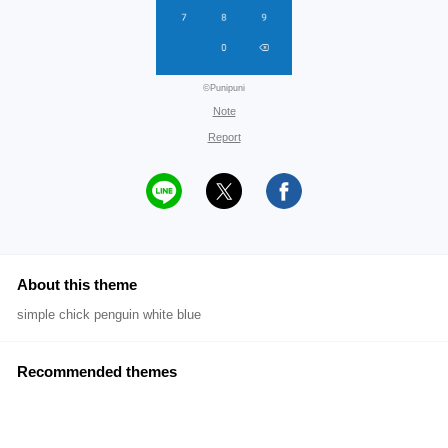
©Punipuni
Note
Report
About this theme
simple chick penguin white blue
Recommended themes