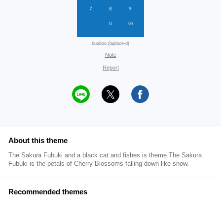
kuuboo.(laplace-d)
Note
Report
About this theme
The Sakura Fubuki and a black cat and fishes is theme.The Sakura
Fubuki is the petals of Cherry Blossoms falling down like snow.
Recommended themes