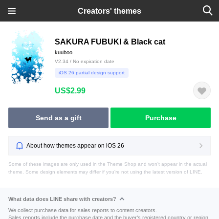
Creators' themes
SAKURA FUBUKI & Black cat
kuuboo
V2.34 / No expiration date
iOS 26 partial design support
US$2.99
Send as a gift
Purchase
About how themes appear on iOS 26
Some of these images are only used in the Theme Shop and won't appear in the actual
theme. Some design elements may differ if you're not using the latest version of LINE.
What data does LINE share with creators?
We collect purchase data for sales reports to content creators.
Sales reports include the purchase date and the buyer's registered country or region.