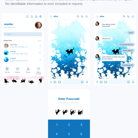
No identifiable information is ever included in reports.