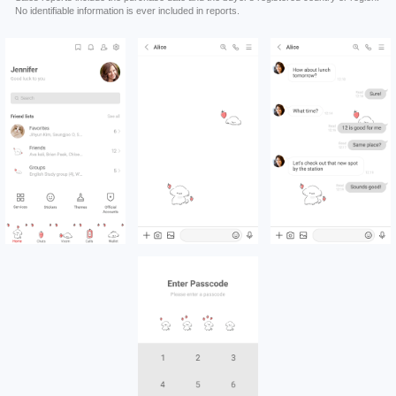
No identifiable information is ever included in reports.