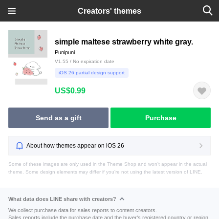
Creators' themes
simple maltese strawberry white gray.
Punipuni
V1.55 / No expiration date
iOS 26 partial design support
US$0.99
Send as a gift
Purchase
About how themes appear on iOS 26
Some of these images are only used in the Theme Shop and won't appear in the actual
theme. Some design elements may differ if you're not using the latest version of LINE.
What data does LINE share with creators?
We collect purchase data for sales reports to content creators.
Sales reports include the purchase date and the buyer's registered country or region.