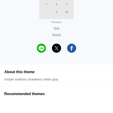
©Punipuni
Note
Report
About this theme
simple maltese strawberry white gray
Recommended themes