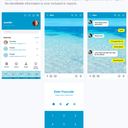
No identifiable information is ever included in reports.