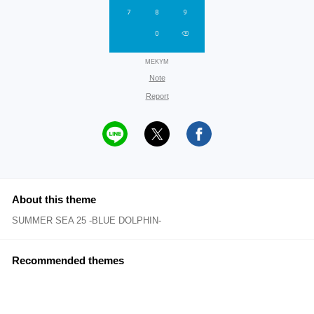
MEKYM
Note
Report
About this theme
SUMMER SEA 25 -BLUE DOLPHIN-
Recommended themes