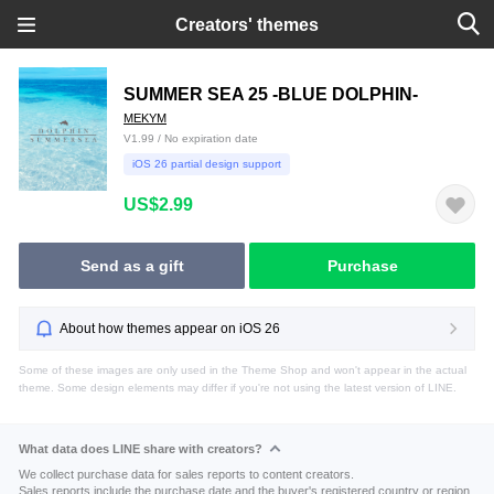
Creators' themes
SUMMER SEA 25 -BLUE DOLPHIN-
MEKYM
V1.99 / No expiration date
iOS 26 partial design support
US$2.99
Send as a gift
Purchase
About how themes appear on iOS 26
Some of these images are only used in the Theme Shop and won't appear in the actual
theme. Some design elements may differ if you're not using the latest version of LINE.
What data does LINE share with creators?
We collect purchase data for sales reports to content creators.
Sales reports include the purchase date and the buyer's registered country or region.