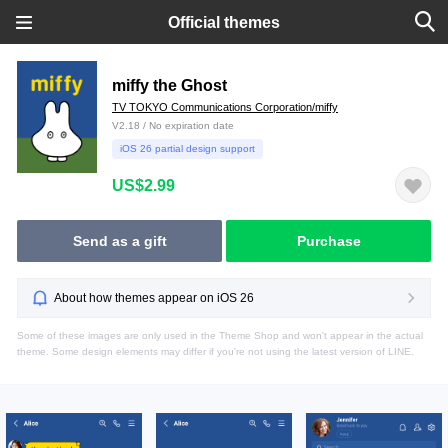
Official themes
miffy the Ghost
TV TOKYO Communications Corporation/miffy
V2.18 / No expiration date
iOS 26 partial design support
US$2.99
Send as a gift
Purchase
About how themes appear on iOS 26
Some of these images are only used in the Theme Shop and won't appear in the actual
theme. Some design elements may differ if you're not using the latest version of LINE.