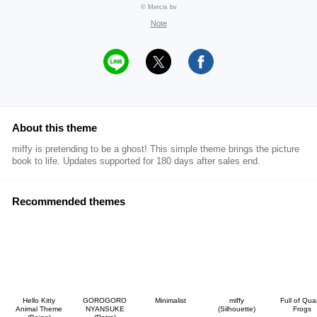
© Mercis bv
Note
About this theme
miffy is pretending to be a ghost! This simple theme brings the picture
book to life. Updates supported for 180 days after sales end.
Recommended themes
Hello Kitty
GOROGORO
Minimalist
miffy
Full of Qu
Animal Theme
NYANSUKE
(Silhouette)
Frogs